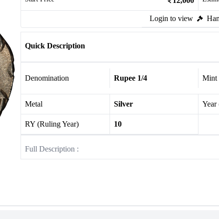
12,000
Login to view
Ham
Quick Description
Denomination
Rupee 1/4
Mint
Metal
Silver
Year
RY (Ruling Year)
10
Full Description :