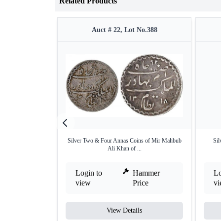
Related Products
Auct # 22, Lot No.388
Silver Two & Four Annas Coins of Mir Mahbub
Sil
Ali Khan of ...
Login to
Hammer
Lo
view
Price
v
View Details