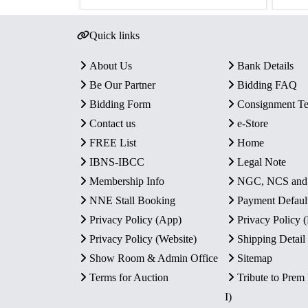
Quick links
About Us
Bank Details
Be Our Partner
Bidding FAQ
Bidding Form
Consignment T
Contact us
e-Store
FREE List
Home
IBNS-IBCC
Legal Note
Membership Info
NGC, NCS an
NNE Stall Booking
Payment Defaul
Privacy Policy (App)
Privacy Policy
Privacy Policy (Website)
Shipping Detail
Show Room & Admin Office
Sitemap
Terms for Auction
Tribute to Prem
I)