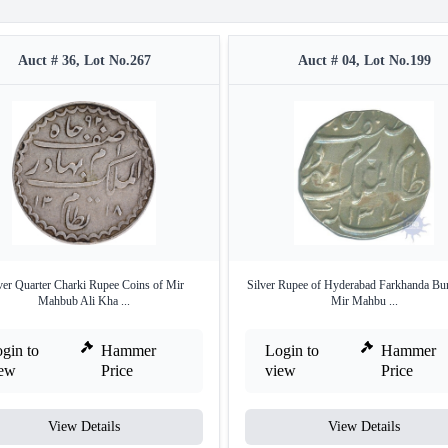
Auct # 36, Lot No.267
Auct # 04, Lot No.199
ver Quarter Charki Rupee Coins of Mir
Silver Rupee of Hyderabad Farkhanda Bu
Mahbub Ali Kha ...
Mir Mahbu ...
gin to
Hammer
Login to
Hammer
iew
Price
view
Price
View Details
View Details