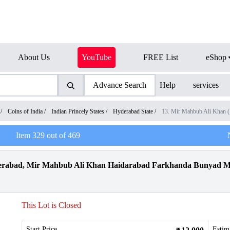
About Us
YouTube
FREE List
eShop
Advance Search
Help
services
/
Coins of India
/
Indian Princely States
/
Hyderabad State
/
13. Mir Mahbub Ali Khan 
Item
329
out of
469
abad, Mir Mahbub Ali Khan Haidarabad Farkhanda Bunyad Mint
This Lot is Closed
Start Price
Estim