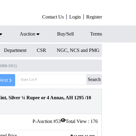
Contact Us
Login
Register
Auction
Buy/Sell
Terms
Department
CSR
NGC, NCS and PMG
(1869-1911)
Search
Next
, Silver ¼ Rupee or 4 Annas, AH 1295 /10
P-Auction #
53
Total View :
176
ated Price