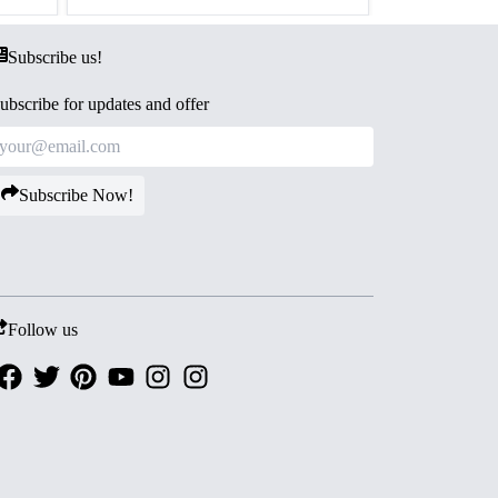
Subscribe us!
ubscribe for updates and offer
Subscribe Now!
Follow us