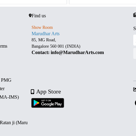
Find us
Show Room
S
Marudhar Arts
85, MG Road,
erms
Bangalore 560 001 (INDIA)
Contact: info@MarudharArts.com
d PMG
ter
App Store
 (MA-IMS)
 Ratan ji (Maru