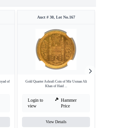
Auct # 30, Lot No.167
Auct #
nyad of
Gold Quarter Ashrafi Coin of Mir Usman Ali
1/16 Silver Rupee
Khan of Haid ...
Login to
Hammer
Login to
view
Price
view
View Details
V