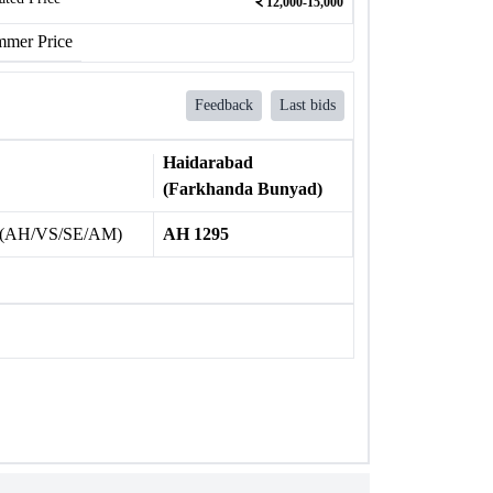
12,000-15,000
mer Price
Feedback
Last bids
Haidarabad
(Farkhanda Bunyad)
 (AH/VS/SE/AM)
AH 1295