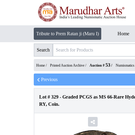
Tribute to Prem Ratan ji (Maru I)
Home
Search
53
Home /
Printed Auction Archive
/
Auction #
/
Numismatics
Previous
Lot #
329
-
Graded PCGS as MS 66-Rare Hyder
RY, Coin.