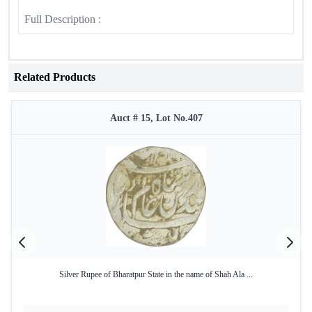
Full Description :
Related Products
Auct # 15, Lot No.407
Silver Rupee of Bharatpur State in the name of Shah Ala ...