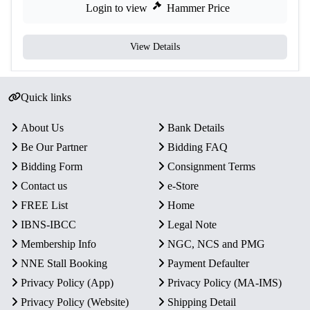
Login to view
Hammer Price
View Details
Quick links
About Us
Bank Details
Be Our Partner
Bidding FAQ
Bidding Form
Consignment Terms
Contact us
e-Store
FREE List
Home
IBNS-IBCC
Legal Note
Membership Info
NGC, NCS and PMG
NNE Stall Booking
Payment Defaulter
Privacy Policy (App)
Privacy Policy (MA-IMS)
Privacy Policy (Website)
Shipping Detail