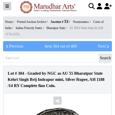
53
Home /
Printed Auction Archive
/
Auction #
/
Numismatics
/
Coins of
India
/
Indian Princely States
/
Bharatpur State
/
03. INO Shah Alam II (AH
1174-1221)
Previous
Item
304
out of
469
Next
Search
Lot #
304
-
Graded by NGC as AU 55 Bharatpur State
Kehri Singh Brij Indrapur mint, Silver Rupee, AH 1188
/14 RY Complete flan Coin.