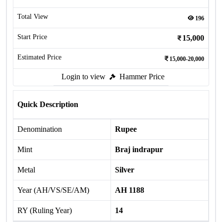
Total View
196
Start Price
15,000
Estimated Price
15,000-20,000
Login to view
Hammer Price
Quick Description
Denomination
Rupee
Mint
Braj indrapur
Metal
Silver
Year (AH/VS/SE/AM)
AH 1188
RY (Ruling Year)
14