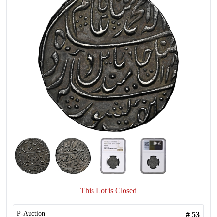
This Lot is Closed
P-Auction
#
53