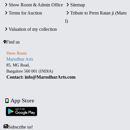
Show Room & Admin Office
Sitemap
Terms for Auction
Tribute to Prem Ratan ji (Maru
I)
Valuation of my collection
Find us
Show Room
Marudhar Arts
85, MG Road,
Bangalore 560 001 (INDIA)
Contact: info@MarudharArts.com
App Store
Subscribe us!