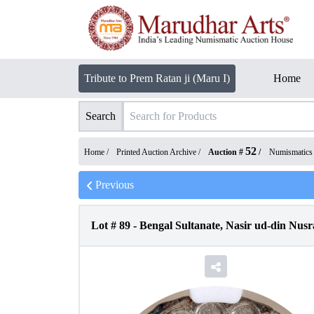
Tribute to Prem Ratan ji (Maru I)
Home
Search
52
Home /
Printed Auction Archive
/
Auction #
/
Numismatics
Previous
Lot #
89
-
Bengal Sultanate, Nasir ud-din Nus