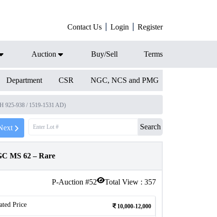
Contact Us
Login
Register
Auction
Buy/Sell
Terms
Department
CSR
NGC, NCS and PMG
AH 925-938 / 1519-1531 AD)
Search
Next
NGC MS 62 – Rare
P-Auction #
52
Total View :
357
ated Price
10,000-12,000