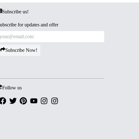
Subscribe us!
ubscribe for updates and offer
Subscribe Now!
Follow us