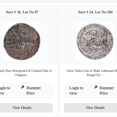
Auct # 36, Lot No.97
Auct # 24, Lot No.104
mely Rare Retrograded & Unlisted Date of
Silver Tanka Coin of Shahr Lakhnauti M
Chatgaon ...
Bengal Sul ...
gin to
Hammer
Login to
Hammer
iew
Price
view
Price
View Details
View Details