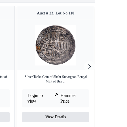
Auct # 23, Lot No.110
Auct #
int of
Silver Tanka Coin of Shahr Sunargaon Bengal
Silver One Eighth
Mint of Ben ...
M
Login to
Hammer
Login to
view
Price
view
View Details
V