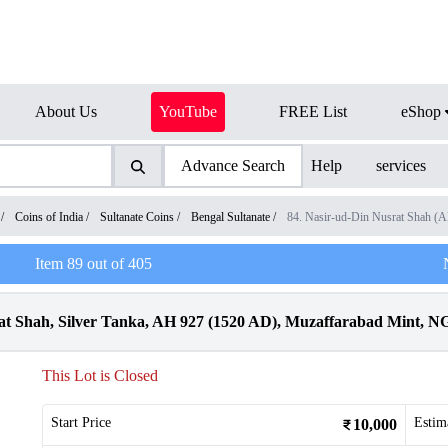
About Us
YouTube
FREE List
eShop
Advance Search
Help
services
/
Coins of India
/
Sultanate Coins
/
Bengal Sultanate
/
84. Nasir-ud-Din Nusrat Shah (
Item
89
out of
405
rat Shah, Silver Tanka, AH 927 (1520 AD), Muzaffarabad Mint, 
This Lot is Closed
Start Price
Estim
10,000