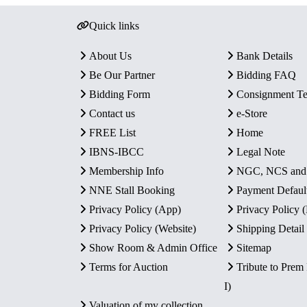
Quick links
About Us
Bank Details
Be Our Partner
Bidding FAQ
Bidding Form
Consignment T
Contact us
e-Store
FREE List
Home
IBNS-IBCC
Legal Note
Membership Info
NGC, NCS an
NNE Stall Booking
Payment Defaul
Privacy Policy (App)
Privacy Policy
Privacy Policy (Website)
Shipping Detail
Show Room & Admin Office
Sitemap
Terms for Auction
Tribute to Prem
I)
Valuation of my collection