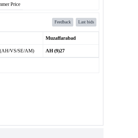
mer Price
Feedback
Last bids
Muzaffarabad
 (AH/VS/SE/AM)
AH (9)27