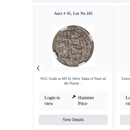
Auct # 45, Lot No.105
NGC Grade as MS 61 Silver Tanka of Nasir ud
Extre
din Nusrat ...
Login to
Hammer
Lo
view
Price
v
View Details