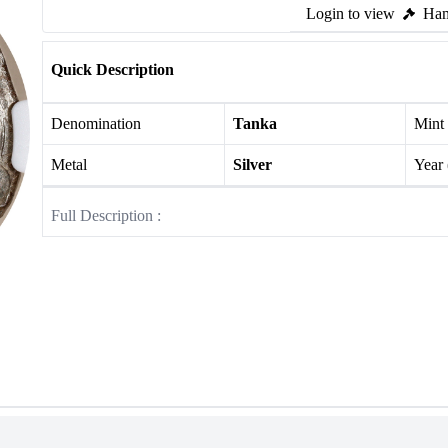
Login to view
Ham
Quick Description
Denomination
Tanka
Mint
Metal
Silver
Year
Full Description :