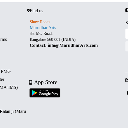
Find us
Show Room
S
Marudhar Arts
85, MG Road,
erms
Bangalore 560 001 (INDIA)
Contact: info@MarudharArts.com
d PMG
ter
App Store
 (MA-IMS)
 Ratan ji (Maru