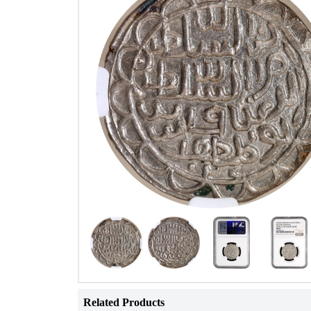
Related Products