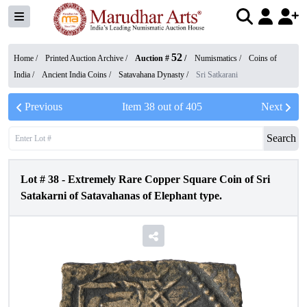
52
Home /
Printed Auction Archive
/
Auction #
/
Numismatics
/
Coins of
India
/
Ancient India Coins
/
Satavahana Dynasty
/
Sri Satkarani
Previous
Item
38
out of
405
Next
Search
Lot #
38
-
Extremely Rare Copper Square Coin of Sri
Satakarni of Satavahanas of Elephant type.