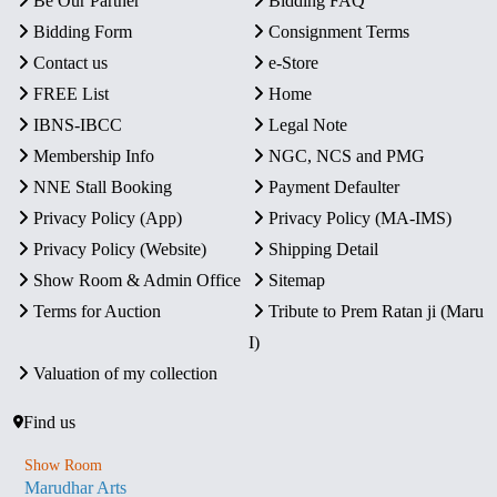
Be Our Partner
Bidding FAQ
Bidding Form
Consignment Terms
Contact us
e-Store
FREE List
Home
IBNS-IBCC
Legal Note
Membership Info
NGC, NCS and PMG
NNE Stall Booking
Payment Defaulter
Privacy Policy (App)
Privacy Policy (MA-IMS)
Privacy Policy (Website)
Shipping Detail
Show Room & Admin Office
Sitemap
Terms for Auction
Tribute to Prem Ratan ji (Maru
I)
Valuation of my collection
Find us
Show Room
Marudhar Arts