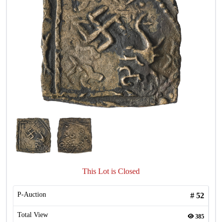
This Lot is Closed
P-Auction
#
52
Total View
385