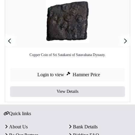
Copper Coin of Sri Satakarni of Satavahana Dynasty.
Login to view
Hammer Price
View Details
Quick links
About Us
Bank Details