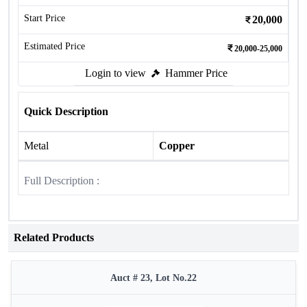
Start Price
20,000
Estimated Price
20,000-25,000
Login to view
Hammer Price
Quick Description
Metal
Copper
Full Description :
Related Products
Auct # 23, Lot No.22