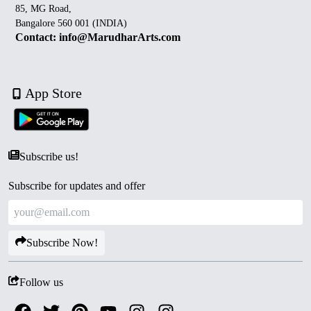
85, MG Road,
Bangalore 560 001 (INDIA)
Contact: info@MarudharArts.com
App Store
Subscribe us!
Subscribe for updates and offer
Subscribe Now!
Follow us