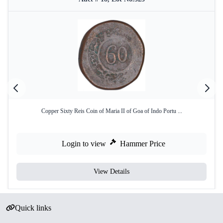
Copper Sixty Reis Coin of Maria II of Goa of Indo Portu ...
Login to view
Hammer Price
View Details
Quick links