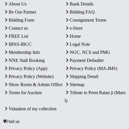
About Us
Bank Details
Be Our Partner
Bidding FAQ
Bidding Form
Consignment Terms
Contact us
e-Store
FREE List
Home
IBNS-IBCC
Legal Note
Membership Info
NGC, NCS and PMG
NNE Stall Booking
Payment Defaulter
Privacy Policy (App)
Privacy Policy (MA-IMS)
Privacy Policy (Website)
Shipping Detail
Show Room & Admin Office
Sitemap
Terms for Auction
Tribute to Prem Ratan ji (Maru
I)
Valuation of my collection
Find us