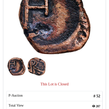
This Lot is Closed
P-Auction
#
52
Total View
207