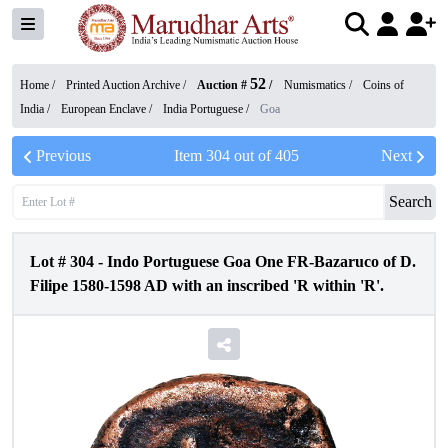
52
Home /
Printed Auction Archive
/
Auction #
/
Numismatics
/
Coins of
India
/
European Enclave
/
India Portuguese
/
Goa
Previous
Item
304
out of
405
Next
Search
Lot #
304
-
Indo Portuguese Goa One FR-Bazaruco of D.
Filipe 1580-1598 AD with an inscribed 'R within 'R'.