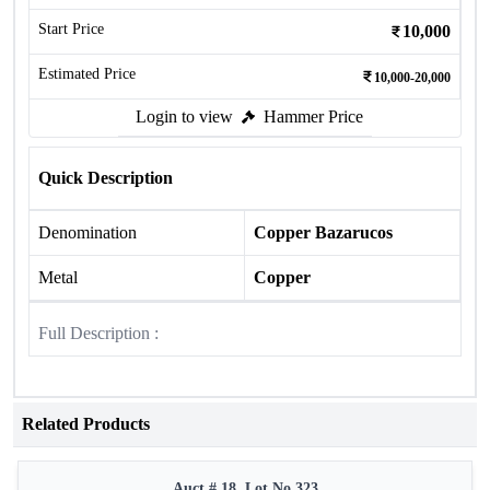
Start Price
10,000
Estimated Price
10,000-20,000
Login to view
Hammer Price
Quick Description
Denomination
Copper Bazarucos
Metal
Copper
Full Description :
Related Products
Auct # 18, Lot No.323