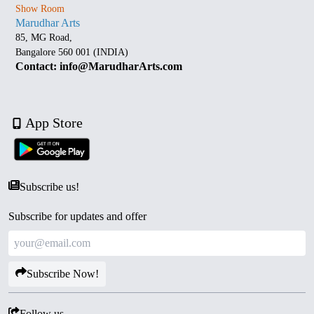
Show Room
Marudhar Arts
85, MG Road,
Bangalore 560 001 (INDIA)
Contact: info@MarudharArts.com
App Store
Subscribe us!
Subscribe for updates and offer
Subscribe Now!
Follow us