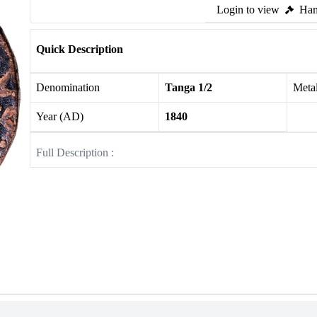
Login to view
Ham
Quick Description
Denomination
Tanga 1/2
Meta
Year (AD)
1840
Full Description :