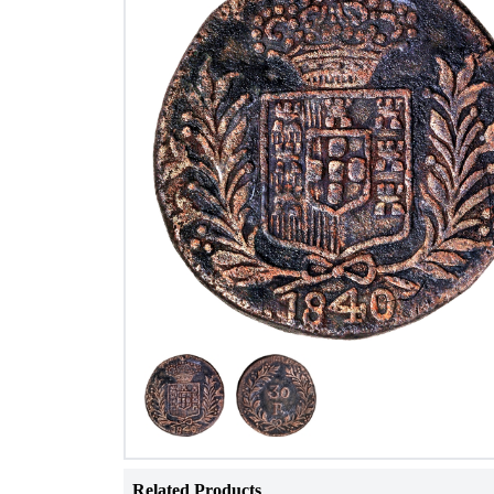
Related Products