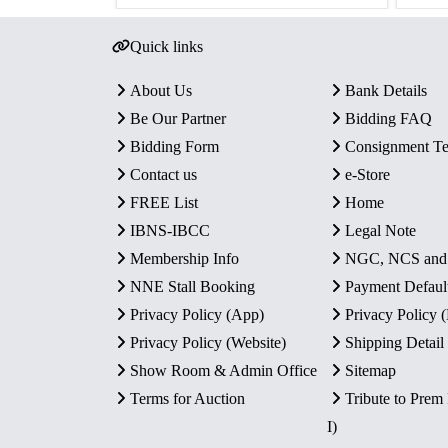
Quick links
About Us
Bank Details
Be Our Partner
Bidding FAQ
Bidding Form
Consignment T
Contact us
e-Store
FREE List
Home
IBNS-IBCC
Legal Note
Membership Info
NGC, NCS an
NNE Stall Booking
Payment Defaul
Privacy Policy (App)
Privacy Policy
Privacy Policy (Website)
Shipping Detail
Show Room & Admin Office
Sitemap
Terms for Auction
Tribute to Prem
I)