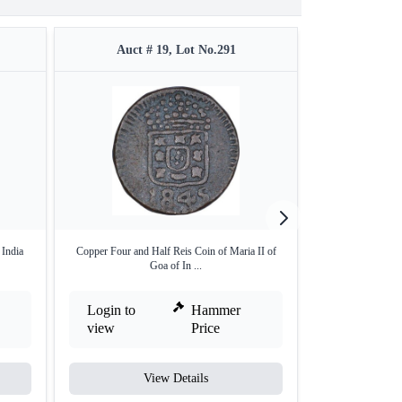
Auct # 19, Lot No.291
Auct #
 India
Copper Four and Half Reis Coin of Maria II of
Silver Half Pard
Goa of In ...
Login to
Hammer
Login to
view
Price
view
View Details
V