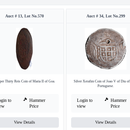
Auct # 13, Lot No.570
Auct # 34, Lot No.299
er Thirty Reis Coin of Maria II of Goa.
Silver Xerafim Coin of Joao V of Diu of
Portuguese.
gin to
Hammer
Login to
Hammer
iew
Price
view
Price
View Details
View Details