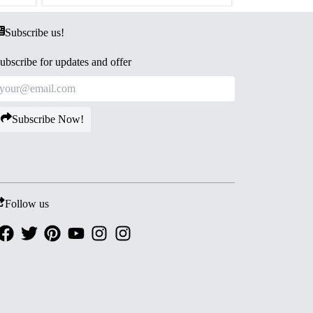
Subscribe us!
ubscribe for updates and offer
Subscribe Now!
Follow us