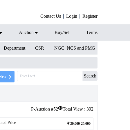
Contact Us
Login
Register
Auction
Buy/Sell
Terms
Department
CSR
NGC, NCS and PMG
Search
Next
P-Auction #
52
Total View :
392
ated Price
20,000-25,000