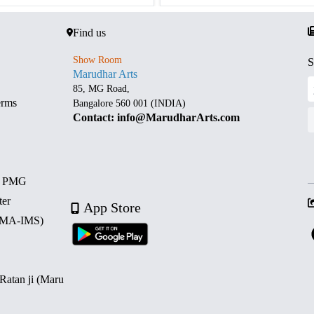
Find us
Show Room
S
Marudhar Arts
85, MG Road,
erms
Bangalore 560 001 (INDIA)
Contact: info@MarudharArts.com
d PMG
ter
App Store
 (MA-IMS)
 Ratan ji (Maru