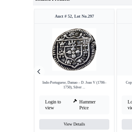
Auct # 52, Lot No.297
Indo-Portuguese, Damao – D. Joao V (1706–
Copp
1750), Silver ...
Login to
Hammer
Lo
view
Price
v
View Details