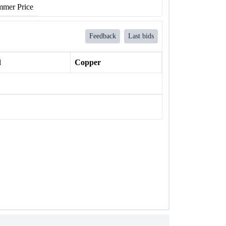
mer Price
Feedback
Last bids
l
Copper