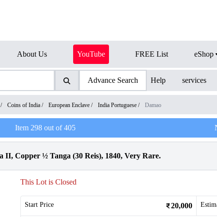
About Us
YouTube
FREE List
eShop
Advance Search
Help
services
/
Coins of India
/
European Enclave
/
India Portuguese
/
Damao
Item
298
out of
405
 II, Copper ½ Tanga (30 Reis), 1840, Very Rare.
This Lot is Closed
Start Price
Estim
20,000