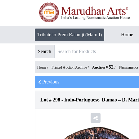
Tribute to Prem Ratan ji (Maru I)
Home
Search
52
Home /
Printed Auction Archive
/
Auction #
/
Numismatics
Previous
Lot #
298
-
Indo-Portuguese, Damao – D. Maria