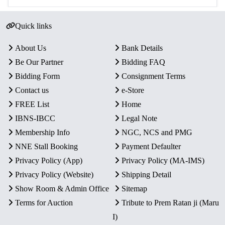
Quick links
About Us
Bank Details
Be Our Partner
Bidding FAQ
Bidding Form
Consignment Terms
Contact us
e-Store
FREE List
Home
IBNS-IBCC
Legal Note
Membership Info
NGC, NCS and PMG
NNE Stall Booking
Payment Defaulter
Privacy Policy (App)
Privacy Policy (MA-IMS)
Privacy Policy (Website)
Shipping Detail
Show Room & Admin Office
Sitemap
Terms for Auction
Tribute to Prem Ratan ji (Maru
I)