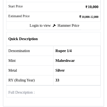
Start Price
10,000
Estimated Price
10,000-12,000
Login to view
Hammer Price
Quick Description
Denomination
Rupee 1/4
Mint
Maheshwar
Metal
Silver
RY (Ruling Year)
33
Full Description :