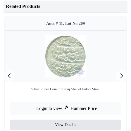
Related Products
Auct # 11, Lot No.209
Silver Rupee Coin of Sironj Mint of Indore State.
Login to view
Hammer Price
View Details