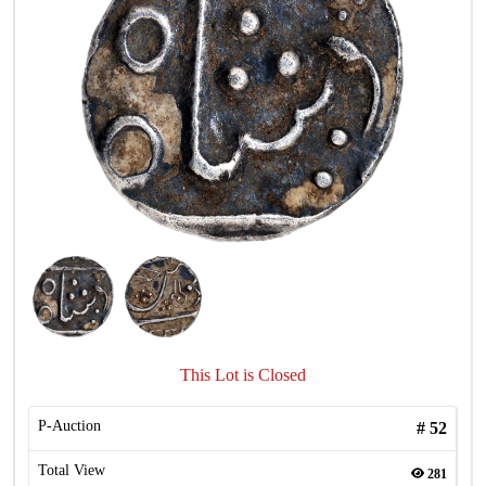
This Lot is Closed
P-Auction
#
52
Total View
281