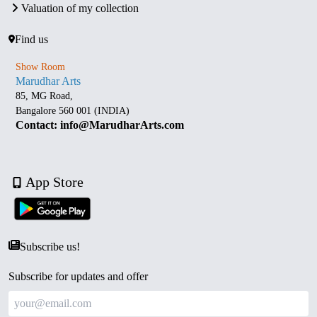
Valuation of my collection
Find us
Show Room
Marudhar Arts
85, MG Road,
Bangalore 560 001 (INDIA)
Contact: info@MarudharArts.com
App Store
Subscribe us!
Subscribe for updates and offer