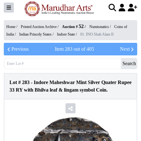
52
Home /
Printed Auction Archive
/
Auction #
/
Numismatics
/
Coins of
India
/
Indian Princely States
/
Indore State
/
01. INO Shah Alam II
Previous
Item
283
out of
405
Next
Search
Lot #
283
-
Indore Maheshwar Mint Silver Quater Rupee
33 RY with Bhilva leaf & lingam symbol Coin.