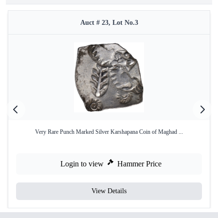
Auct # 23, Lot No.3
Very Rare Punch Marked Silver Karshapana Coin of Maghad ...
Login to view
Hammer Price
View Details