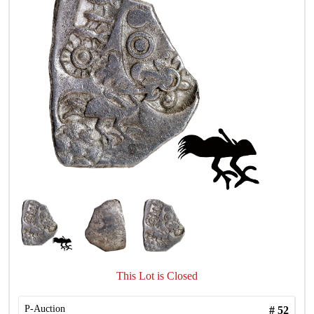
This Lot is Closed
P-Auction
#
52