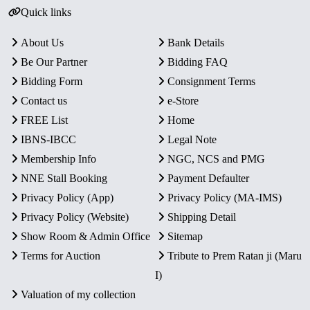
Quick links
About Us
Bank Details
Be Our Partner
Bidding FAQ
Bidding Form
Consignment Terms
Contact us
e-Store
FREE List
Home
IBNS-IBCC
Legal Note
Membership Info
NGC, NCS and PMG
NNE Stall Booking
Payment Defaulter
Privacy Policy (App)
Privacy Policy (MA-IMS)
Privacy Policy (Website)
Shipping Detail
Show Room & Admin Office
Sitemap
Terms for Auction
Tribute to Prem Ratan ji (Maru
I)
Valuation of my collection