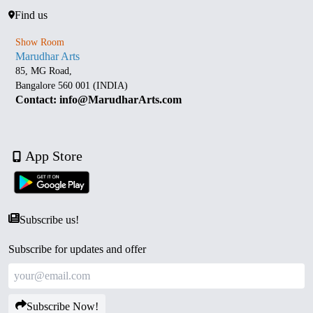
Find us
Show Room
Marudhar Arts
85, MG Road,
Bangalore 560 001 (INDIA)
Contact: info@MarudharArts.com
App Store
Subscribe us!
Subscribe for updates and offer
Subscribe Now!