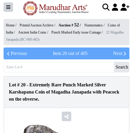
52
Home /
Printed Auction Archive
/
Auction #
/
Numismatics
/
Coins of
India
/
Ancient India Coins
/
Punch Marked Early issue Coinage
/
22 Magadha
Janapada (BC 600-465)
Previous
Item
20
out of
405
Next
Search
Lot #
20
-
Extremely Rare Punch Marked Silver
Karshapana Coin of Magadha Janapada with Peacock
on the obverse.