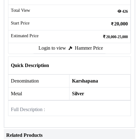
Total View
426
Start Price
20,000
Estimated Price
20,000-25,000
Login to view
Hammer Price
Quick Description
Denomination
Karshapana
Metal
Silver
Full Description :
Related Products