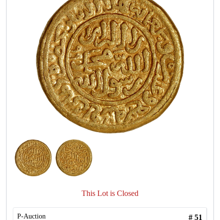
This Lot is Closed
P-Auction
#
51