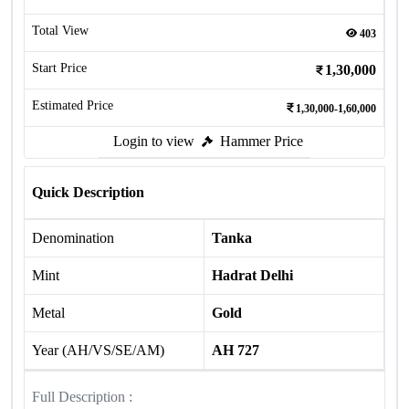
Total View
403
Start Price
1,30,000
Estimated Price
1,30,000-1,60,000
Login to view
Hammer Price
Quick Description
Denomination
Tanka
Mint
Hadrat Delhi
Metal
Gold
Year (AH/VS/SE/AM)
AH 727
Full Description :