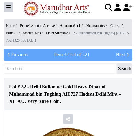
51
Home /
Printed Auction Archive
/
Auction #
/
Numismatics
/
Coins of
India
/
Sultanate Coins
/
Delhi Sultanate
/
23. Muhammad Bin Tughluq (AH725-
752/1325-1351AD )
Previous
Item
32
out of
221
Next
Search
Lot #
32
-
Delhi Sultanate Gold Heavy Dinar of
Muhammad bin Tughluq AH 727 Hadrat Delhi Mint –
XF-AU, Very Rare Coin.