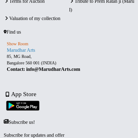
Terms for Auction
Tribute to Prem Ratan ji (Maru
I)
Valuation of my collection
Find us
Show Room
Marudhar Arts
85, MG Road,
Bangalore 560 001 (INDIA)
Contact: info@MarudharArts.com
App Store
Subscribe us!
Subscribe for updates and offer