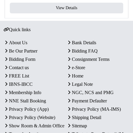
View Details
Quick links
About Us
Bank Details
Be Our Partner
Bidding FAQ
Bidding Form
Consignment Terms
Contact us
e-Store
FREE List
Home
IBNS-IBCC
Legal Note
Membership Info
NGC, NCS and PMG
NNE Stall Booking
Payment Defaulter
Privacy Policy (App)
Privacy Policy (MA-IMS)
Privacy Policy (Website)
Shipping Detail
Show Room & Admin Office
Sitemap