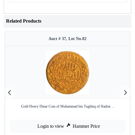
Related Products
Auct # 37, Lot No.82
Gold Heavy Dinar Coin of Muhammad bin Tughluq of Hadrat ...
Login to view
Hammer Price