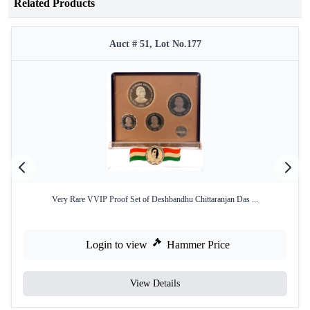
Related Products
Auct # 51, Lot No.177
Very Rare VVIP Proof Set of Deshbandhu Chittaranjan Das ...
Login to view
Hammer Price
View Details