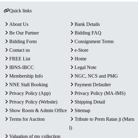
Quick links
About Us
Bank Details
Be Our Partner
Bidding FAQ
Bidding Form
Consignment Terms
Contact us
e-Store
FREE List
Home
IBNS-IBCC
Legal Note
Membership Info
NGC, NCS and PMG
NNE Stall Booking
Payment Defaulter
Privacy Policy (App)
Privacy Policy (MA-IMS)
Privacy Policy (Website)
Shipping Detail
Show Room & Admin Office
Sitemap
Terms for Auction
Tribute to Prem Ratan ji (Maru
I)
Valuation of my collection