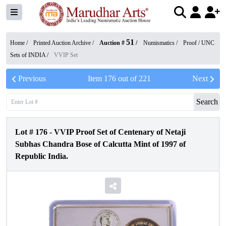
51
Home /
Printed Auction Archive
/
Auction #
/
Numismatics
/
Proof / UNC
Sets of INDIA
/
VVIP Set
Previous
Item
176
out of
221
Next
Search
Lot #
176
-
VVIP Proof Set of Centenary of Netaji
Subhas Chandra Bose of Calcutta Mint of 1997 of
Republic India.