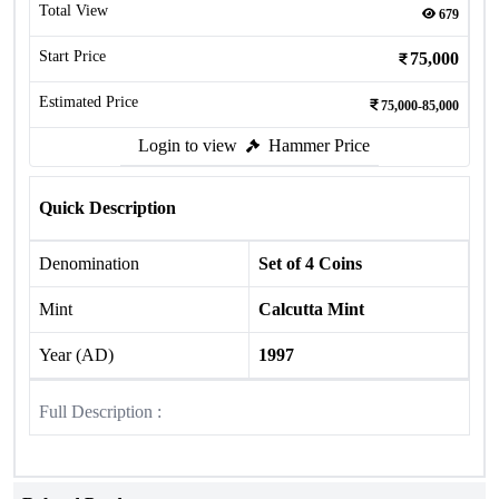
Total View
679
Start Price
75,000
Estimated Price
75,000-85,000
Login to view
Hammer Price
Quick Description
Denomination
Set of 4 Coins
Mint
Calcutta Mint
Year (AD)
1997
Full Description :