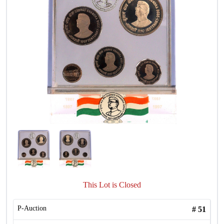
This Lot is Closed
P-Auction
#
51