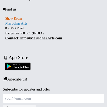
Find us
Show Room
Marudhar Arts
85, MG Road,
Bangalore 560 001 (INDIA)
Contact: info@MarudharArts.com
App Store
Subscribe us!
Subscribe for updates and offer