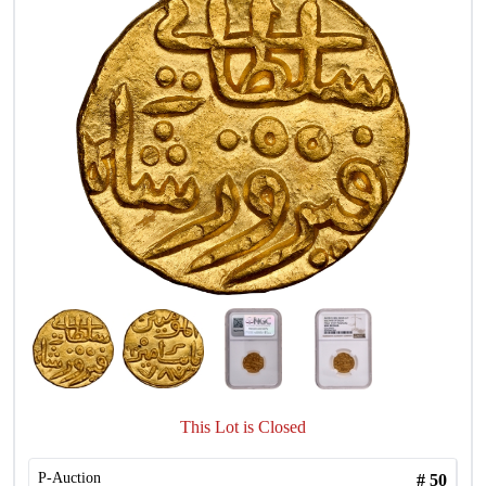
This Lot is Closed
P-Auction
#
50