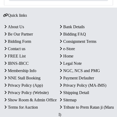
Quick links
About Us
Bank Details
Be Our Partner
Bidding FAQ
Bidding Form
Consignment Terms
Contact us
e-Store
FREE List
Home
IBNS-IBCC
Legal Note
Membership Info
NGC, NCS and PMG
NNE Stall Booking
Payment Defaulter
Privacy Policy (App)
Privacy Policy (MA-IMS)
Privacy Policy (Website)
Shipping Detail
Show Room & Admin Office
Sitemap
Terms for Auction
Tribute to Prem Ratan ji (Maru
I)