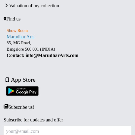
Valuation of my collection
Find us
Show Room
Marudhar Arts
85, MG Road,
Bangalore 560 001 (INDIA)
Contact: info@MarudharArts.com
App Store
Subscribe us!
Subscribe for updates and offer