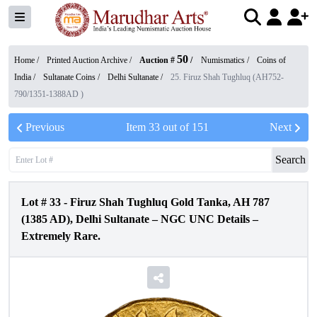
50
Home /
Printed Auction Archive
/
Auction #
/
Numismatics
/
Coins of
India
/
Sultanate Coins
/
Delhi Sultanate
/
25. Firuz Shah Tughluq (AH752-
790/1351-1388AD )
Previous
Item
33
out of
151
Next
Search
Lot #
33
-
Firuz Shah Tughluq Gold Tanka, AH 787
(1385 AD), Delhi Sultanate – NGC UNC Details –
Extremely Rare.