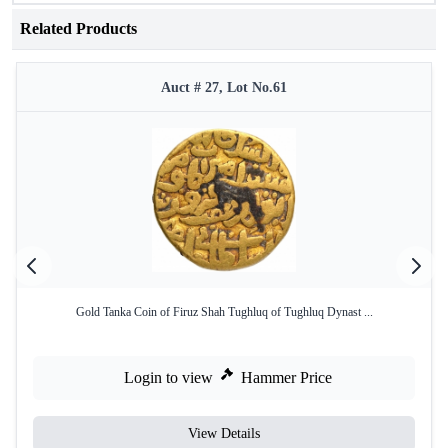
Related Products
Auct # 27, Lot No.61
Gold Tanka Coin of Firuz Shah Tughluq of Tughluq Dynast ...
Login to view
Hammer Price
View Details