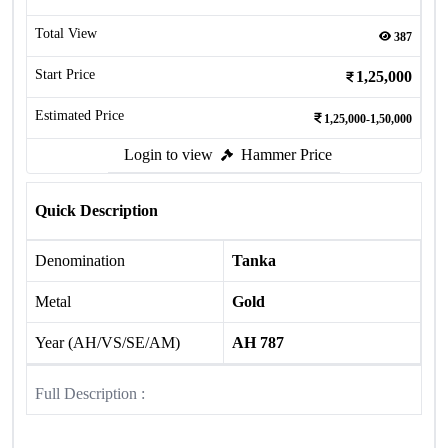
Total View
387
Start Price
1,25,000
Estimated Price
1,25,000-1,50,000
Login to view
Hammer Price
Quick Description
Denomination
Tanka
Metal
Gold
Year (AH/VS/SE/AM)
AH 787
Full Description :