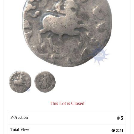
This Lot is Closed
P-Auction
#
5
Total View
2251