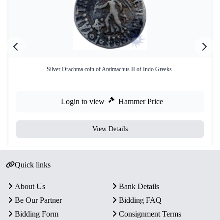
Silver Drachma coin of Antimachus II of Indo Greeks.
Login to view
Hammer Price
View Details
Quick links
About Us
Bank Details
Be Our Partner
Bidding FAQ
Bidding Form
Consignment Terms