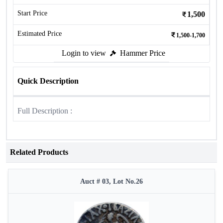
Start Price
1,500
Estimated Price
1,500-1,700
Login to view
Hammer Price
Quick Description
Full Description :
Related Products
Auct # 03, Lot No.26