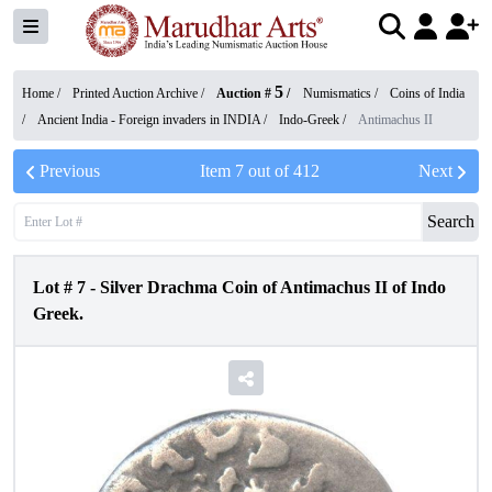
5
Home /
Printed Auction Archive
/
Auction #
/
Numismatics
/
Coins of India
/
Ancient India - Foreign invaders in INDIA
/
Indo-Greek
/
Antimachus II
Previous
Item
7
out of
412
Next
Search
Lot #
7
-
Silver Drachma Coin of Antimachus II of Indo
Greek.