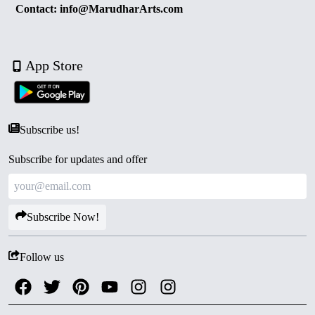
Contact: info@MarudharArts.com
App Store
Subscribe us!
Subscribe for updates and offer
Subscribe Now!
Follow us