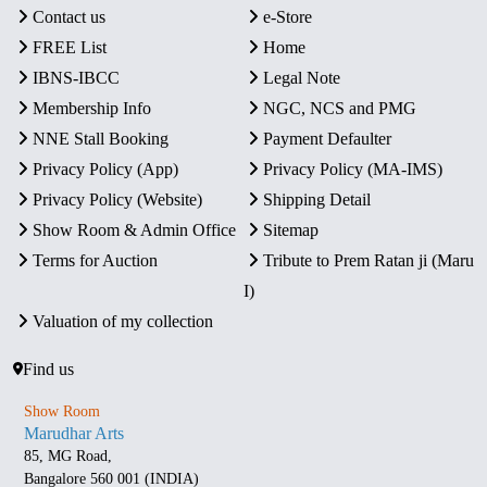
Contact us
e-Store
FREE List
Home
IBNS-IBCC
Legal Note
Membership Info
NGC, NCS and PMG
NNE Stall Booking
Payment Defaulter
Privacy Policy (App)
Privacy Policy (MA-IMS)
Privacy Policy (Website)
Shipping Detail
Show Room & Admin Office
Sitemap
Terms for Auction
Tribute to Prem Ratan ji (Maru
I)
Valuation of my collection
Find us
Show Room
Marudhar Arts
85, MG Road,
Bangalore 560 001 (INDIA)