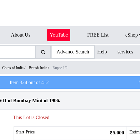
About Us
YouTube
FREE List
eShop
Advance Search
Help
services
Coins of India
/
British India
/
Rupee 1/2
Item
324
out of
412
VII of Bombay Mint of 1906.
This Lot is Closed
Start Price
Estim
5,000