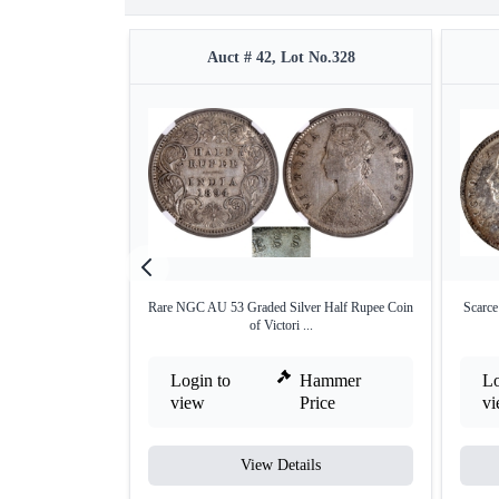
Auct # 42, Lot No.328
Rare NGC AU 53 Graded Silver Half Rupee Coin
Scarce
of Victori ...
Login to
Hammer
Lo
view
Price
v
View Details