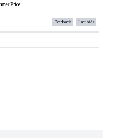
mer Price
Feedback
Last bids