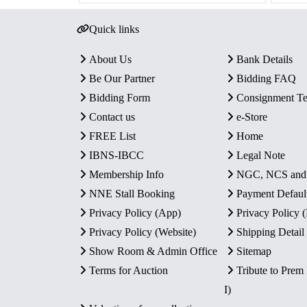
Quick links
About Us
Bank Details
Be Our Partner
Bidding FAQ
Bidding Form
Consignment T
Contact us
e-Store
FREE List
Home
IBNS-IBCC
Legal Note
Membership Info
NGC, NCS an
NNE Stall Booking
Payment Defaul
Privacy Policy (App)
Privacy Policy
Privacy Policy (Website)
Shipping Detail
Show Room & Admin Office
Sitemap
Terms for Auction
Tribute to Prem
I)