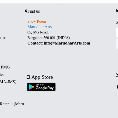
Find us
Show Room
S
Marudhar Arts
85, MG Road,
erms
Bangalore 560 001 (INDIA)
Contact: info@MarudharArts.com
d PMG
ter
App Store
 (MA-IMS)
 Ratan ji (Maru