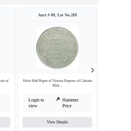
Auct # 09, Lot No.269
Auct #
oin of
Silver Half Rupee of Victoria Empress of Calcutta
Silver One Rupe
Mint ...
M
Login to
Hammer
Login to
view
Price
view
View Details
V