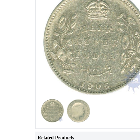
Related Products