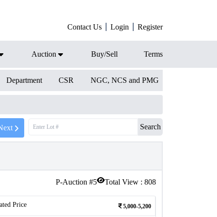
Contact Us
Login
Register
Auction
Buy/Sell
Terms
Department
CSR
NGC, NCS and PMG
Search
Next
P-Auction #
5
Total View :
808
ated Price
5,000-5,200