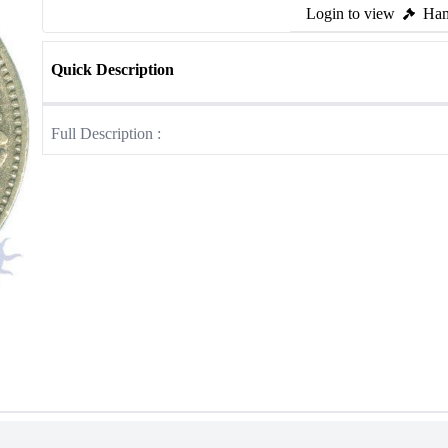
Login to view
Ham
Quick Description
Full Description :