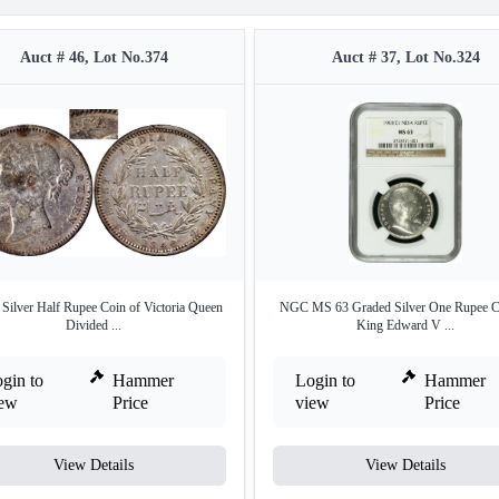
Auct # 46, Lot No.374
Auct # 37, Lot No.324
 Silver Half Rupee Coin of Victoria Queen
NGC MS 63 Graded Silver One Rupee C
Divided ...
King Edward V ...
gin to
Hammer
Login to
Hammer
iew
Price
view
Price
View Details
View Details