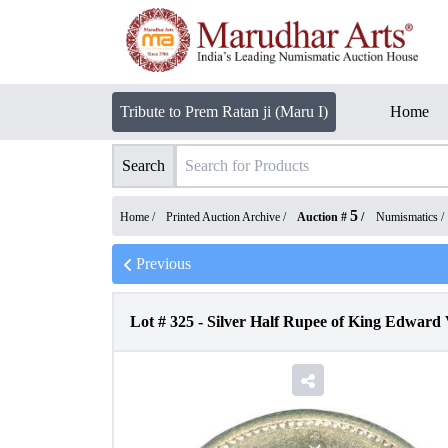
Tribute to Prem Ratan ji (Maru I)
Home
Search
5
Home /
Printed Auction Archive
/
Auction #
/
Numismatics
/
Previous
Lot #
325
-
Silver Half Rupee of King Edward 