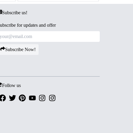
Subscribe us!
ubscribe for updates and offer
Subscribe Now!
Follow us