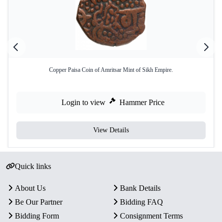
Copper Paisa Coin of Amritsar Mint of Sikh Empire.
Login to view
Hammer Price
View Details
Quick links
About Us
Bank Details
Be Our Partner
Bidding FAQ
Bidding Form
Consignment Terms