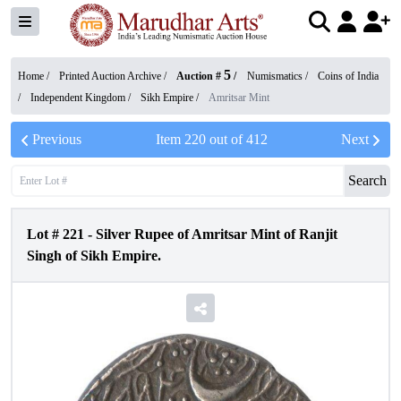
5
Home /
Printed Auction Archive
/
Auction #
/
Numismatics
/
Coins of India
/
Independent Kingdom
/
Sikh Empire
/
Amritsar Mint
Previous
Item
220
out of
412
Next
Search
Lot #
221
-
Silver Rupee of Amritsar Mint of Ranjit
Singh of Sikh Empire.