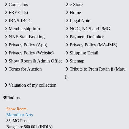
Contact us
e-Store
FREE List
Home
IBNS-IBCC
Legal Note
Membership Info
NGC, NCS and PMG
NNE Stall Booking
Payment Defaulter
Privacy Policy (App)
Privacy Policy (MA-IMS)
Privacy Policy (Website)
Shipping Detail
Show Room & Admin Office
Sitemap
Terms for Auction
Tribute to Prem Ratan ji (Maru
I)
Valuation of my collection
Find us
Show Room
Marudhar Arts
85, MG Road,
Bangalore 560 001 (INDIA)