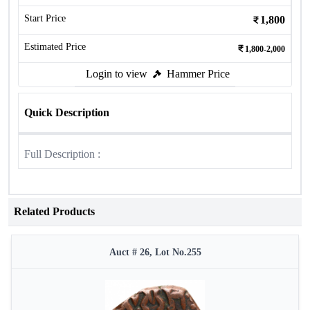
Start Price
1,800
Estimated Price
1,800-2,000
Login to view
Hammer Price
Quick Description
Full Description :
Related Products
Auct # 26, Lot No.255