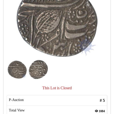
This Lot is Closed
P-Auction
#
5
Total View
1084