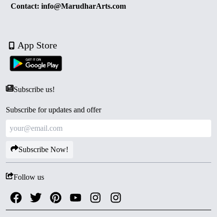
Contact: info@MarudharArts.com
App Store
Subscribe us!
Subscribe for updates and offer
Subscribe Now!
Follow us