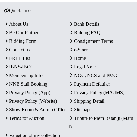
Quick links
About Us
Bank Details
Be Our Partner
Bidding FAQ
Bidding Form
Consignment Terms
Contact us
e-Store
FREE List
Home
IBNS-IBCC
Legal Note
Membership Info
NGC, NCS and PMG
NNE Stall Booking
Payment Defaulter
Privacy Policy (App)
Privacy Policy (MA-IMS)
Privacy Policy (Website)
Shipping Detail
Show Room & Admin Office
Sitemap
Terms for Auction
Tribute to Prem Ratan ji (Maru
I)
Valuation of my collection