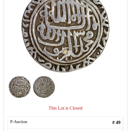
This Lot is Closed
P-Auction
#
49