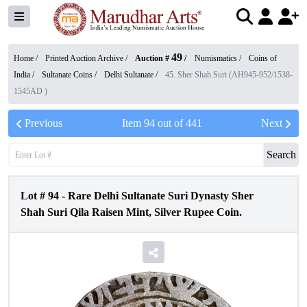
49
Home /
Printed Auction Archive
/
Auction #
/
Numismatics
/
Coins of
India
/
Sultanate Coins
/
Delhi Sultanate
/
45. Sher Shah Suri (AH945-952/1538-
1545AD )
Previous
Item
94
out of
441
Next
Search
Lot #
94
-
Rare Delhi Sultanate Suri Dynasty Sher
Shah Suri Qila Raisen Mint, Silver Rupee Coin.