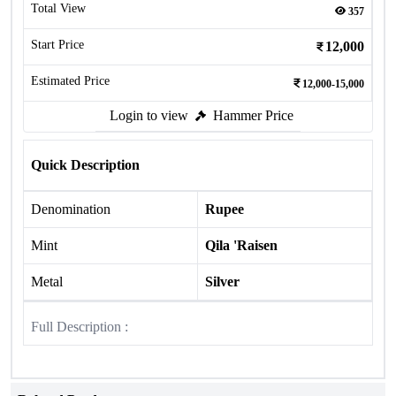
Total View
357
Start Price
12,000
Estimated Price
12,000-15,000
Login to view
Hammer Price
Quick Description
Denomination
Rupee
Mint
Qila 'Raisen
Metal
Silver
Full Description :