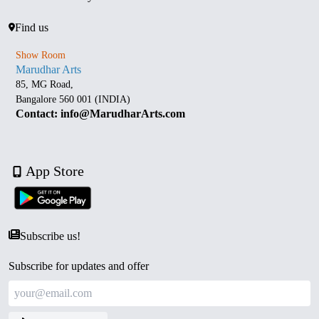
Find us
Show Room
Marudhar Arts
85, MG Road,
Bangalore 560 001 (INDIA)
Contact: info@MarudharArts.com
App Store
Subscribe us!
Subscribe for updates and offer