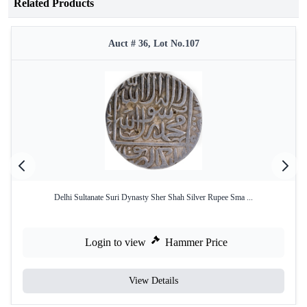
Related Products
Auct # 36, Lot No.107
Delhi Sultanate Suri Dynasty Sher Shah Silver Rupee Sma ...
Login to view
Hammer Price
View Details