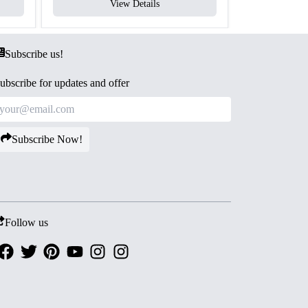
View Details
V
Subscribe us!
ubscribe for updates and offer
Subscribe Now!
Follow us