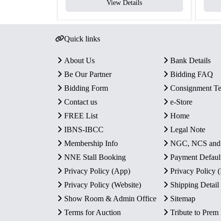
View Details
Quick links
About Us
Bank Details
Be Our Partner
Bidding FAQ
Bidding Form
Consignment T
Contact us
e-Store
FREE List
Home
IBNS-IBCC
Legal Note
Membership Info
NGC, NCS an
NNE Stall Booking
Payment Defaul
Privacy Policy (App)
Privacy Policy
Privacy Policy (Website)
Shipping Detail
Show Room & Admin Office
Sitemap
Terms for Auction
Tribute to Prem