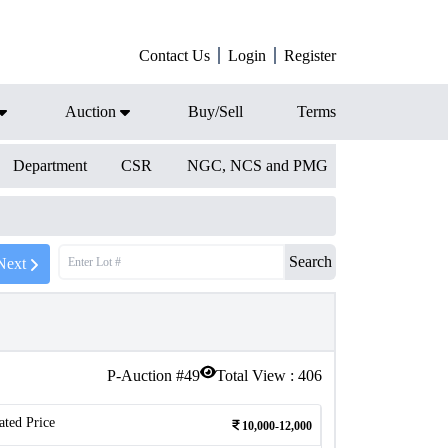
Contact Us
Login
Register
Auction
Buy/Sell
Terms
Department
CSR
NGC, NCS and PMG
Search
Next
P-Auction #
49
Total View :
406
ated Price
10,000-12,000