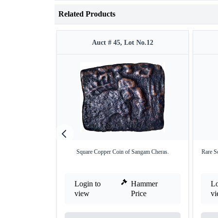
Related Products
Auct # 45, Lot No.12
Square Copper Coin of Sangam Cheras.
Rare S
Login to
Hammer
Lo
view
Price
v