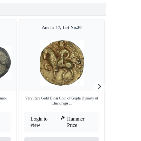
Auct # 17, Lot No.20
Auct 
ambi.
Very Rare Gold Dinar Coin of Gupta Dynasty of
Silver Vimshatik
Chandragu ...
Login to
Hammer
Login to
view
Price
view