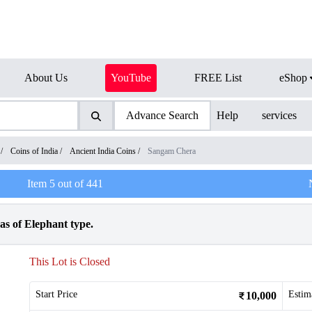
About Us
YouTube
FREE List
eShop
Advance Search
Help
services
/
Coins of India
/
Ancient India Coins
/
Sangam Chera
Item
5
out of
441
s of Elephant type.
This Lot is Closed
Start Price
Estim
10,000