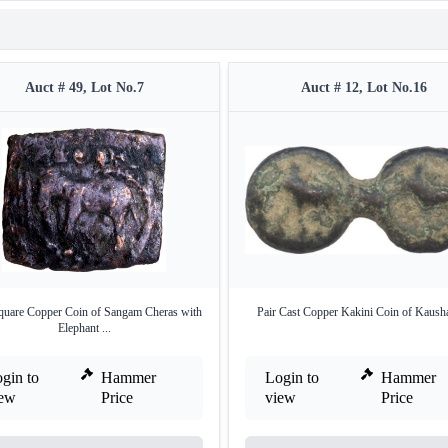
Auct # 49, Lot No.7
Auct # 12, Lot No.16
quare Copper Coin of Sangam Cheras with
Pair Cast Copper Kakini Coin of Kaush
Elephant ...
gin to
Hammer
Login to
Hammer
iew
Price
view
Price