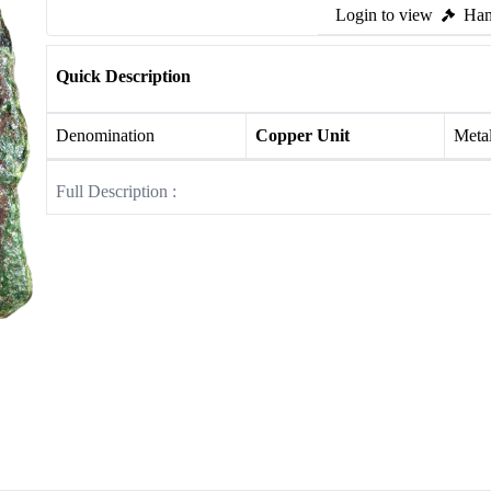
Login to view
Ham
Quick Description
Denomination
Copper Unit
Meta
Full Description :