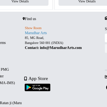
View Details
View Details
Find us
Show Room
S
Marudhar Arts
85, MG Road,
erms
Bangalore 560 001 (INDIA)
Contact: info@MarudharArts.com
d PMG
ter
App Store
 (MA-IMS)
 Ratan ji (Maru