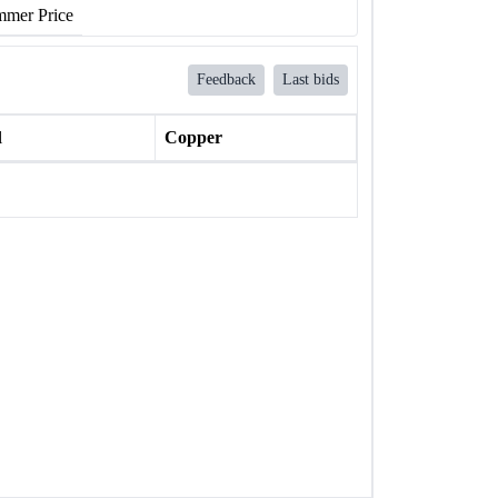
mer Price
Feedback
Last bids
l
Copper