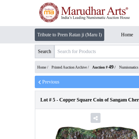
Tribute to Prem Ratan ji (Maru I)
Home
Search
49
Home /
Printed Auction Archive
/
Auction #
/
Numismatics
Previous
Lot #
5
-
Copper Square Coin of Sangam Chera