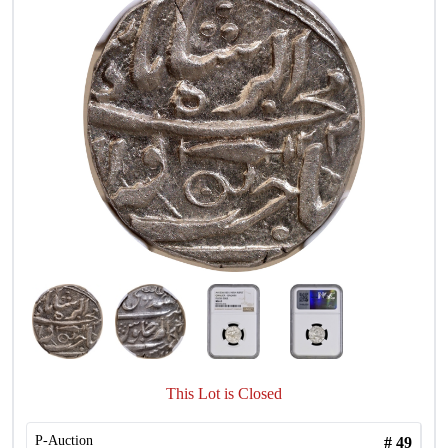
This Lot is Closed
P-Auction
#
49