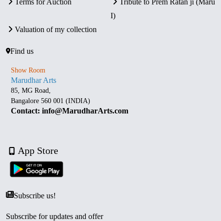
Terms for Auction
Tribute to Prem Ratan ji (Maru
I)
Valuation of my collection
Find us
Show Room
Marudhar Arts
85, MG Road,
Bangalore 560 001 (INDIA)
Contact: info@MarudharArts.com
App Store
Subscribe us!
Subscribe for updates and offer