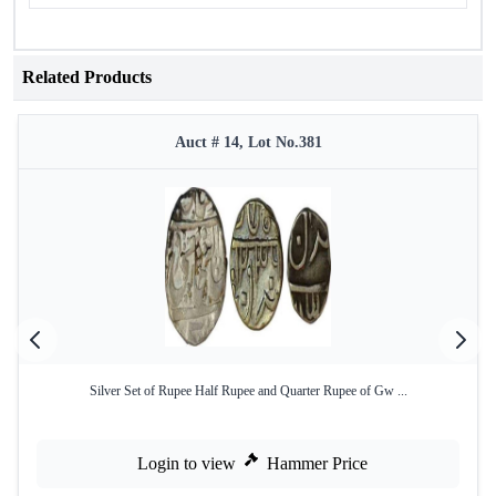
Related Products
Auct # 14, Lot No.381
Silver Set of Rupee Half Rupee and Quarter Rupee of Gw ...
Login to view
Hammer Price