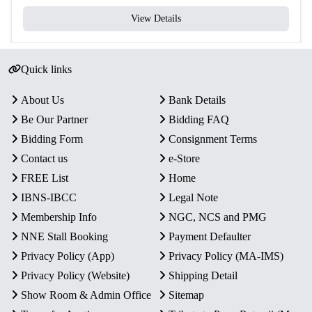
View Details
Quick links
About Us
Bank Details
Be Our Partner
Bidding FAQ
Bidding Form
Consignment Terms
Contact us
e-Store
FREE List
Home
IBNS-IBCC
Legal Note
Membership Info
NGC, NCS and PMG
NNE Stall Booking
Payment Defaulter
Privacy Policy (App)
Privacy Policy (MA-IMS)
Privacy Policy (Website)
Shipping Detail
Show Room & Admin Office
Sitemap