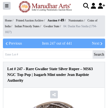
49
Home /
Printed Auction Archive
/
Auction #
/
Numismatics
/
Coins of
India
/
Indian Princely States
/
Gwalior State
/
04. Daulat Rao Sindia (1794-
1827)
Previous
Item
247
out of
441
Next
Search
Lot #
247
-
Rare Gwalior State Silver Rupee – MS63
NGC Top Pop | Isagarh Mint under Jean Baptiste
Authority