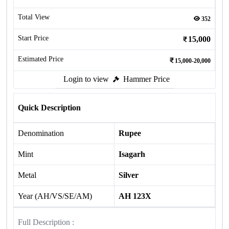
Total View
352
Start Price
15,000
Estimated Price
15,000-20,000
Login to view
Hammer Price
Quick Description
Denomination
Rupee
Mint
Isagarh
Metal
Silver
Year (AH/VS/SE/AM)
AH 123X
Full Description :