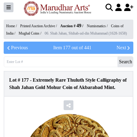
49
Home /
Printed Auction Archive
/
Auction #
/
Numismatics
/
Coins of
India
/
Mughal Coins
/
06. Shah Jahan, Shihab-ud-din Muhammad (1628-1658)
Previous
Item
177
out of
441
Next
Search
Lot #
177
-
Extremely Rare Thuluth Style Calligraphy of
Shah Jahan Gold Mohur Coin of Akbarabad Mint.