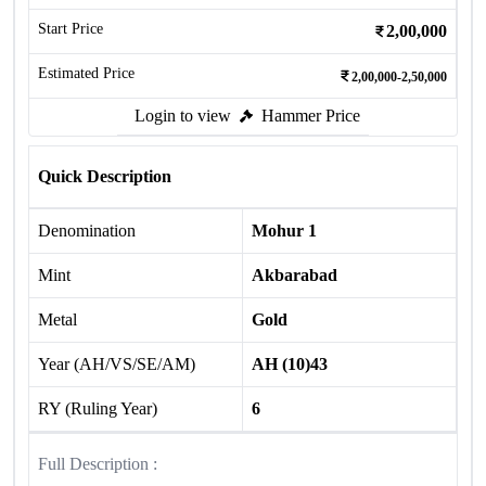
Start Price
2,00,000
Estimated Price
2,00,000-2,50,000
Login to view
Hammer Price
Quick Description
Denomination
Mohur 1
Mint
Akbarabad
Metal
Gold
Year (AH/VS/SE/AM)
AH (10)43
RY (Ruling Year)
6
Full Description :