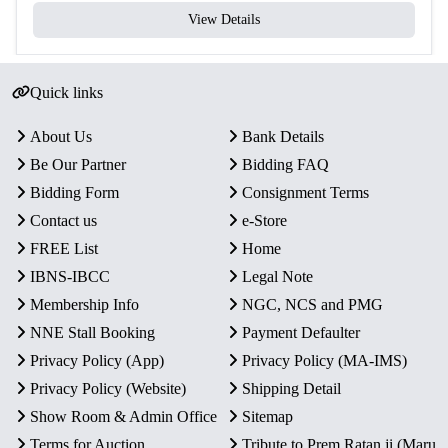
View Details
Quick links
About Us
Bank Details
Be Our Partner
Bidding FAQ
Bidding Form
Consignment Terms
Contact us
e-Store
FREE List
Home
IBNS-IBCC
Legal Note
Membership Info
NGC, NCS and PMG
NNE Stall Booking
Payment Defaulter
Privacy Policy (App)
Privacy Policy (MA-IMS)
Privacy Policy (Website)
Shipping Detail
Show Room & Admin Office
Sitemap
Terms for Auction
Tribute to Prem Ratan ji (Maru