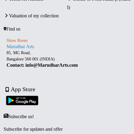
I)
Valuation of my collection
Find us
Show Room
Marudhar Arts
85, MG Road,
Bangalore 560 001 (INDIA)
Contact: info@MarudharArts.com
App Store
Subscribe us!
Subscribe for updates and offer