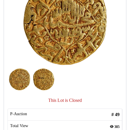
This Lot is Closed
P-Auction
#
49
Total View
385