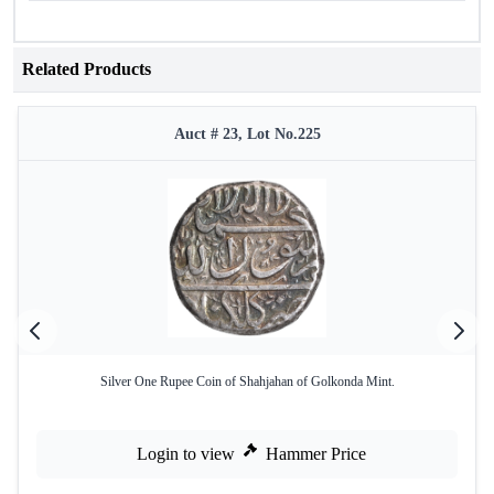
Related Products
Auct # 23, Lot No.225
Silver One Rupee Coin of Shahjahan of Golkonda Mint.
Login to view
Hammer Price