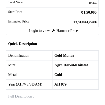
Total View
374
Start Price
1,50,000
Estimated Price
1,50,000-1,75,000
Login to view
Hammer Price
Quick Description
Denomination
Gold Mohur
Mint
Agra Dar-ul-Khilafat
Metal
Gold
Year (AH/VS/SE/AM)
AH 979
Full Description :