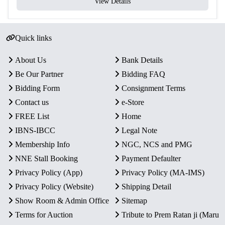
View Details
Quick links
About Us
Bank Details
Be Our Partner
Bidding FAQ
Bidding Form
Consignment Terms
Contact us
e-Store
FREE List
Home
IBNS-IBCC
Legal Note
Membership Info
NGC, NCS and PMG
NNE Stall Booking
Payment Defaulter
Privacy Policy (App)
Privacy Policy (MA-IMS)
Privacy Policy (Website)
Shipping Detail
Show Room & Admin Office
Sitemap
Terms for Auction
Tribute to Prem Ratan ji (Maru