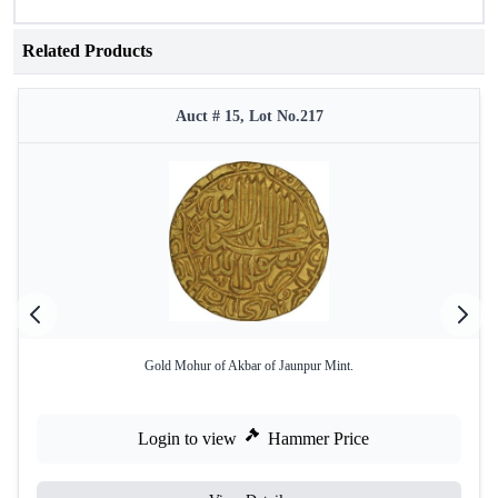
Related Products
Auct # 15, Lot No.217
Gold Mohur of Akbar of Jaunpur Mint.
Login to view
Hammer Price