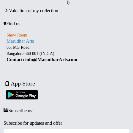
I)
Valuation of my collection
Find us
Show Room
Marudhar Arts
85, MG Road,
Bangalore 560 001 (INDIA)
Contact: info@MarudharArts.com
App Store
Subscribe us!
Subscribe for updates and offer