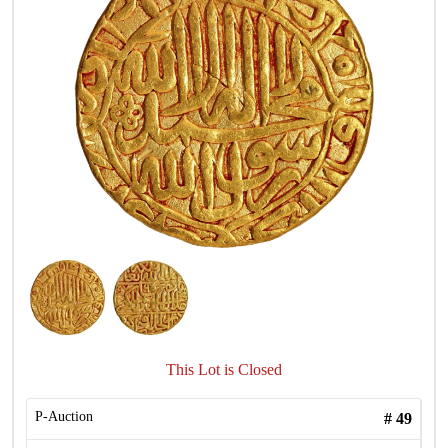
This Lot is Closed
P-Auction
#
49