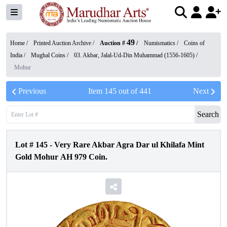
49
Home /
Printed Auction Archive
/
Auction #
/
Numismatics
/
Coins of
India
/
Mughal Coins
/
03. Akbar, Jalal-Ud-Din Muhammad (1556-1605)
/
Mohur
Previous
Item
145
out of
441
Next
Search
Lot #
145
-
Very Rare Akbar Agra Dar ul Khilafa Mint
Gold Mohur AH 979 Coin.