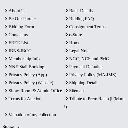
About Us
Bank Details
Be Our Partner
Bidding FAQ
Bidding Form
Consignment Terms
Contact us
e-Store
FREE List
Home
IBNS-IBCC
Legal Note
Membership Info
NGC, NCS and PMG
NNE Stall Booking
Payment Defaulter
Privacy Policy (App)
Privacy Policy (MA-IMS)
Privacy Policy (Website)
Shipping Detail
Show Room & Admin Office
Sitemap
Terms for Auction
Tribute to Prem Ratan ji (Maru
I)
Valuation of my collection
Find us