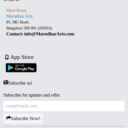
Show Room
Marudhar Arts
85, MG Road,
Bangalore 560 001 (INDIA)
Contact: info@MarudharArts.com
App Store
Subscribe us!
Subscribe for updates and offer
Subscribe Now!