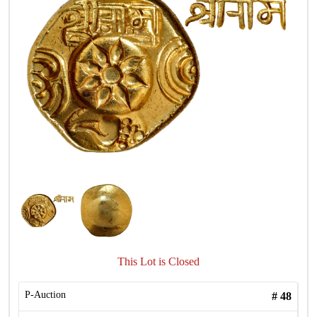
This Lot is Closed
P-Auction
#
48