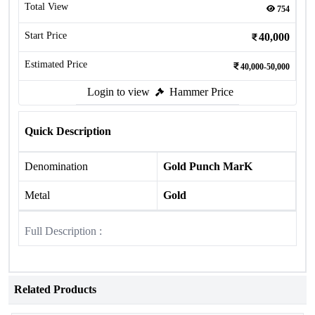
Total View
754
Start Price
40,000
Estimated Price
40,000-50,000
Login to view
Hammer Price
Quick Description
Denomination
Gold Punch MarK
Metal
Gold
Full Description :
Related Products