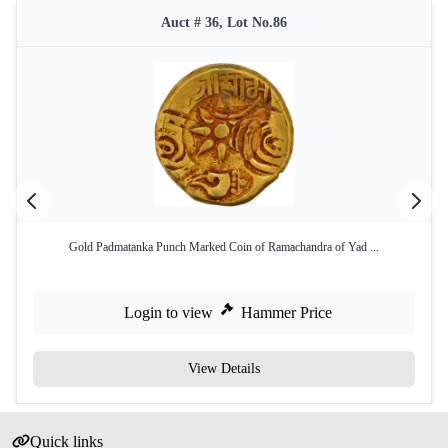
Auct # 36, Lot No.86
Gold Padmatanka Punch Marked Coin of Ramachandra of Yad ...
Login to view
Hammer Price
View Details
Quick links