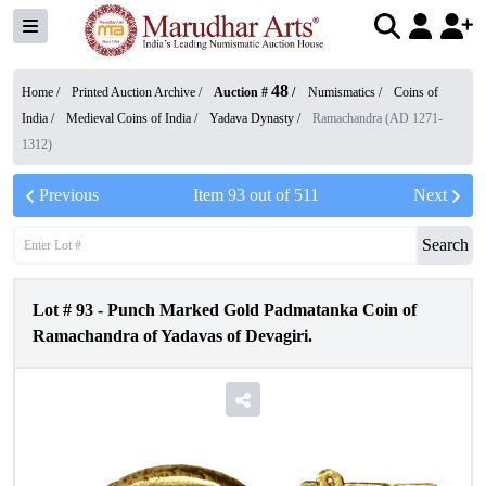
48
Home /
Printed Auction Archive
/
Auction #
/
Numismatics
/
Coins of
India
/
Medieval Coins of India
/
Yadava Dynasty
/
Ramachandra (AD 1271-
1312)
Previous
Item
93
out of
511
Next
Search
Lot #
93
-
Punch Marked Gold Padmatanka Coin of
Ramachandra of Yadavas of Devagiri.