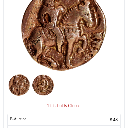
This Lot is Closed
P-Auction
#
48