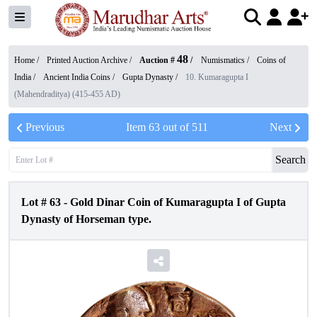
48
Home /
Printed Auction Archive
/
Auction #
/
Numismatics
/
Coins of
India
/
Ancient India Coins
/
Gupta Dynasty
/
10. Kumaragupta I
(Mahendraditya) (415-455 AD)
Previous
Item
63
out of
511
Next
Search
Lot #
63
-
Gold Dinar Coin of Kumaragupta I of Gupta
Dynasty of Horseman type.