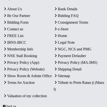
About Us
Bank Details
Be Our Partner
Bidding FAQ
Bidding Form
Consignment Terms
Contact us
e-Store
FREE List
Home
IBNS-IBCC
Legal Note
Membership Info
NGC, NCS and PMG
NNE Stall Booking
Payment Defaulter
Privacy Policy (App)
Privacy Policy (MA-IMS)
Privacy Policy (Website)
Shipping Detail
Show Room & Admin Office
Sitemap
Terms for Auction
Tribute to Prem Ratan ji (Maru
I)
Valuation of my collection
Find us