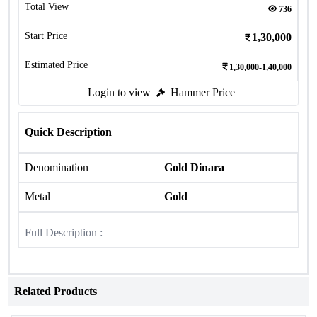
Total View
736
Start Price
1,30,000
Estimated Price
1,30,000-1,40,000
Login to view
Hammer Price
Quick Description
Denomination
Gold Dinara
Metal
Gold
Full Description :
Related Products