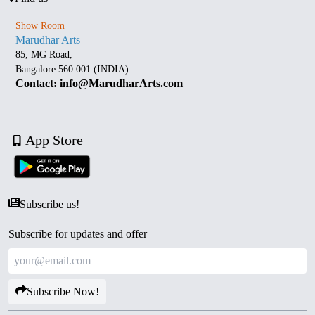
Show Room
Marudhar Arts
85, MG Road,
Bangalore 560 001 (INDIA)
Contact: info@MarudharArts.com
App Store
Subscribe us!
Subscribe for updates and offer
Subscribe Now!