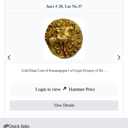
Auct # 28, Lot No.37
Gold Dinar Coin of Kumaragupta I of Gupta Dynasty of Ho ...
Login to view
Hammer Price
View Details
Quick links