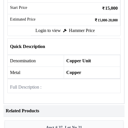
Start Price
15,000
Estimated Price
15,000-20,000
Login to view
Hammer Price
Quick Description
Denomination
Copper Unit
Metal
Copper
Full Description :
Related Products
Auct # 37, Lot No.21