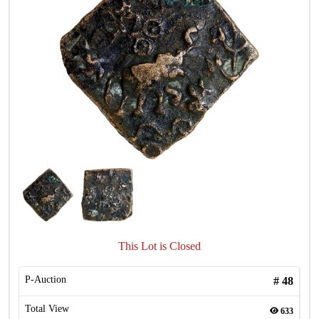
This Lot is Closed
P-Auction
#
48
Total View
633