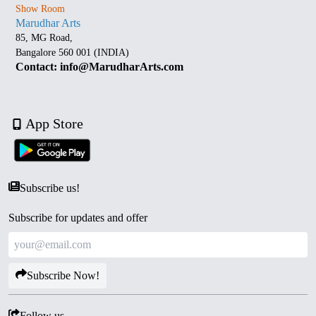
Show Room
Marudhar Arts
85, MG Road,
Bangalore 560 001 (INDIA)
Contact: info@MarudharArts.com
App Store
Subscribe us!
Subscribe for updates and offer
Subscribe Now!
Follow us