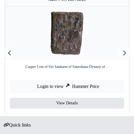
Copper Coin of Siri Satakarni of Satavahana Dynasty of ...
Login to view
Hammer Price
View Details
Quick links