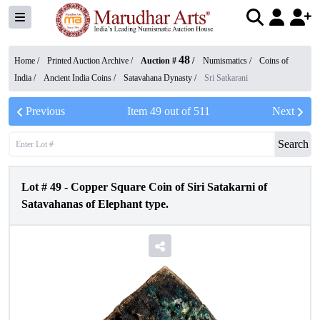
48
Home /
Printed Auction Archive
/
Auction #
/
Numismatics
/
Coins of
India
/
Ancient India Coins
/
Satavahana Dynasty
/
Sri Satkarani
Previous
Item
49
out of
511
Next
Search
Lot #
49
-
Copper Square Coin of Siri Satakarni of
Satavahanas of Elephant type.