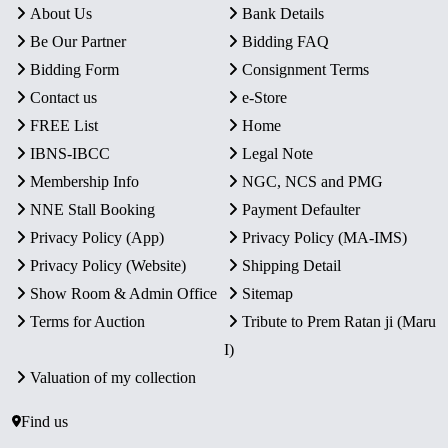
About Us
Bank Details
Be Our Partner
Bidding FAQ
Bidding Form
Consignment Terms
Contact us
e-Store
FREE List
Home
IBNS-IBCC
Legal Note
Membership Info
NGC, NCS and PMG
NNE Stall Booking
Payment Defaulter
Privacy Policy (App)
Privacy Policy (MA-IMS)
Privacy Policy (Website)
Shipping Detail
Show Room & Admin Office
Sitemap
Terms for Auction
Tribute to Prem Ratan ji (Maru
I)
Valuation of my collection
Find us