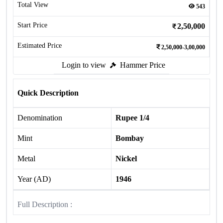
Total View
543
Start Price
2,50,000
Estimated Price
2,50,000-3,00,000
Login to view
Hammer Price
Quick Description
Denomination
Rupee 1/4
Mint
Bombay
Metal
Nickel
Year (AD)
1946
Full Description :