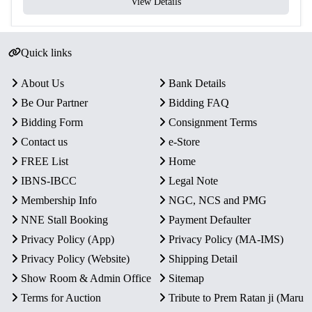
View Details
Quick links
About Us
Bank Details
Be Our Partner
Bidding FAQ
Bidding Form
Consignment Terms
Contact us
e-Store
FREE List
Home
IBNS-IBCC
Legal Note
Membership Info
NGC, NCS and PMG
NNE Stall Booking
Payment Defaulter
Privacy Policy (App)
Privacy Policy (MA-IMS)
Privacy Policy (Website)
Shipping Detail
Show Room & Admin Office
Sitemap
Terms for Auction
Tribute to Prem Ratan ji (Maru