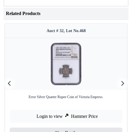
Related Products
Auct # 32, Lot No.468
Error Silver Quarter Rupee Coin of Victoria Empress.
Login to view
Hammer Price