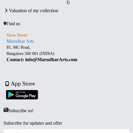
I)
Valuation of my collection
Find us
Show Room
Marudhar Arts
85, MG Road,
Bangalore 560 001 (INDIA)
Contact: info@MarudharArts.com
App Store
Subscribe us!
Subscribe for updates and offer