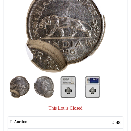
This Lot is Closed
P-Auction
#
48