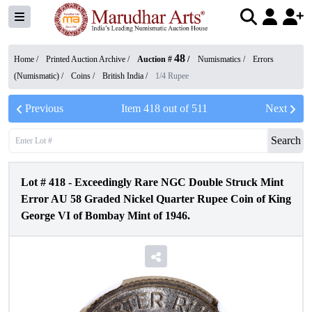
48
Home /
Printed Auction Archive
/
Auction #
/
Numismatics
/
Errors
(Numismatic)
/
Coins
/
British India
/
1/4 Rupee
Previous
Item
418
out of
511
Next
Search
Lot #
418
-
Exceedingly Rare NGC Double Struck Mint
Error AU 58 Graded Nickel Quarter Rupee Coin of King
George VI of Bombay Mint of 1946.