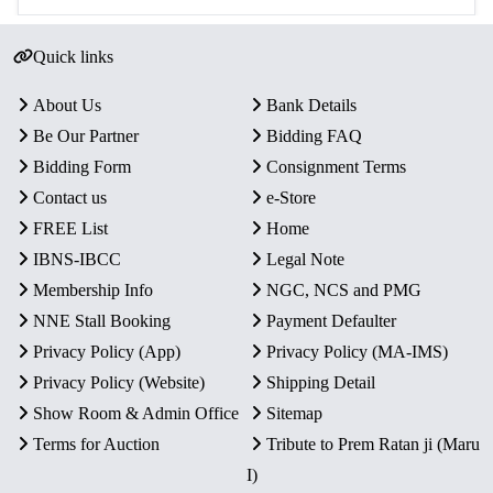
Quick links
About Us
Bank Details
Be Our Partner
Bidding FAQ
Bidding Form
Consignment Terms
Contact us
e-Store
FREE List
Home
IBNS-IBCC
Legal Note
Membership Info
NGC, NCS and PMG
NNE Stall Booking
Payment Defaulter
Privacy Policy (App)
Privacy Policy (MA-IMS)
Privacy Policy (Website)
Shipping Detail
Show Room & Admin Office
Sitemap
Terms for Auction
Tribute to Prem Ratan ji (Maru
I)