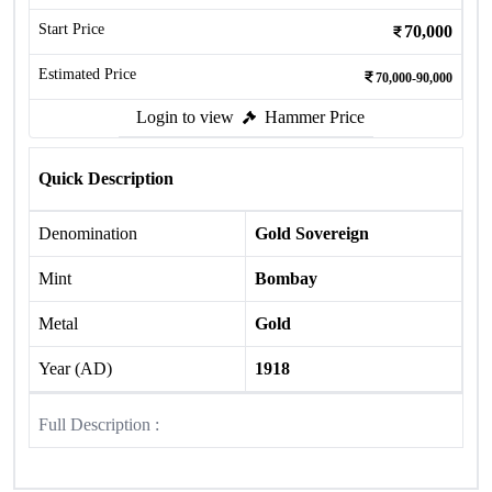
Start Price
70,000
Estimated Price
70,000-90,000
Login to view
Hammer Price
Quick Description
Denomination
Gold Sovereign
Mint
Bombay
Metal
Gold
Year (AD)
1918
Full Description :