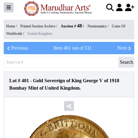
48
Home /
Printed Auction Archive
/
Auction #
/
Numismatics
/
Coins Of
Worldwide
/
United Kingdom
Previous
Item
401
out of
511
Next
Search
Lot #
401
-
Gold Sovereign of King George V of 1918
Bombay Mint of United Kingdom.