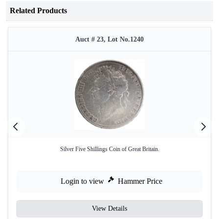
Related Products
Auct # 23, Lot No.1240
Silver Five Shillings Coin of Great Britain.
Login to view
Hammer Price
View Details