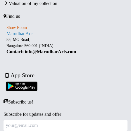
Valuation of my collection
Find us
Show Room
Marudhar Arts
85, MG Road,
Bangalore 560 001 (INDIA)
Contact: info@MarudharArts.com
App Store
Subscribe us!
Subscribe for updates and offer