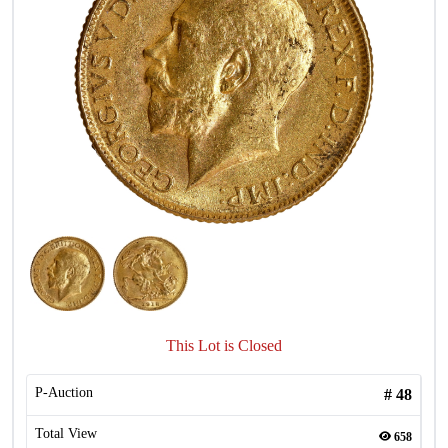
This Lot is Closed
P-Auction
#
48
Total View
658