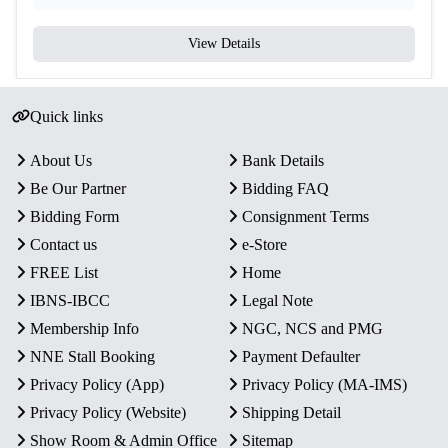
View Details
Quick links
About Us
Bank Details
Be Our Partner
Bidding FAQ
Bidding Form
Consignment Terms
Contact us
e-Store
FREE List
Home
IBNS-IBCC
Legal Note
Membership Info
NGC, NCS and PMG
NNE Stall Booking
Payment Defaulter
Privacy Policy (App)
Privacy Policy (MA-IMS)
Privacy Policy (Website)
Shipping Detail
Show Room & Admin Office
Sitemap