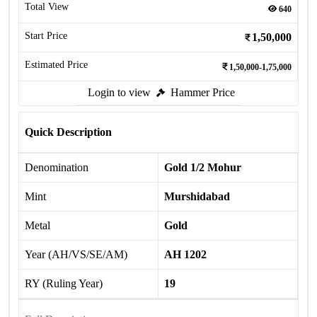
Total View
640
Start Price
1,50,000
Estimated Price
1,50,000-1,75,000
Login to view
Hammer Price
Quick Description
Denomination
Gold 1/2 Mohur
Mint
Murshidabad
Metal
Gold
Year (AH/VS/SE/AM)
AH 1202
RY (Ruling Year)
19