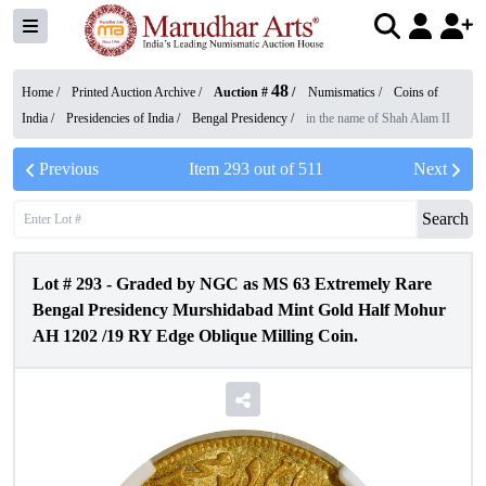
48
Home /
Printed Auction Archive
/
Auction #
/
Numismatics
/
Coins of
India
/
Presidencies of India
/
Bengal Presidency
/
in the name of Shah Alam II
Previous
Item
293
out of
511
Next
Search
Lot #
293
-
Graded by NGC as MS 63 Extremely Rare
Bengal Presidency Murshidabad Mint Gold Half Mohur
AH 1202 /19 RY Edge Oblique Milling Coin.