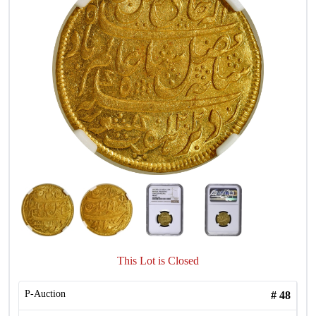
This Lot is Closed
P-Auction
#
48