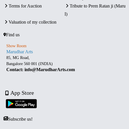
Terms for Auction
Tribute to Prem Ratan ji (Maru
I)
Valuation of my collection
Find us
Show Room
Marudhar Arts
85, MG Road,
Bangalore 560 001 (INDIA)
Contact: info@MarudharArts.com
App Store
Subscribe us!