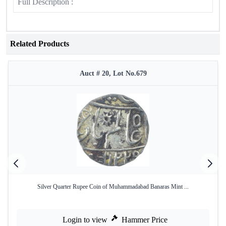
Full Description :
Related Products
Auct # 20, Lot No.679
Silver Quarter Rupee Coin of Muhammadabad Banaras Mint ...
Login to view
Hammer Price