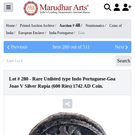
48
Home /
Printed Auction Archive
/
Auction #
/
Numismatics
/
Coins of
India
/
European Enclave
/
India Portuguese
/
Goa
Previous
Item
280
out of
511
Next
Search
Lot #
280
-
Rare Unlisted type Indo Portuguese-Goa
Joao V Silver Rupia (600 Ries) 1742 AD Coin.