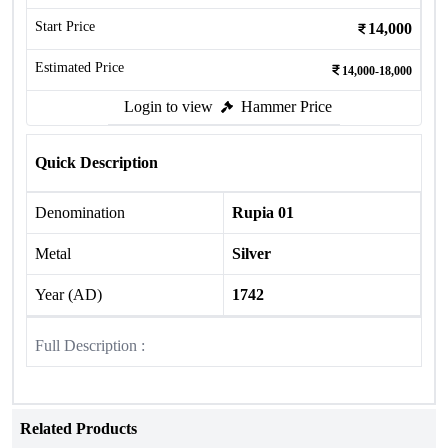
Start Price
14,000
Estimated Price
14,000-18,000
Login to view
Hammer Price
Quick Description
Denomination
Rupia 01
Metal
Silver
Year (AD)
1742
Full Description :
Related Products