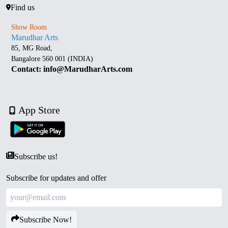
Find us
Show Room
Marudhar Arts
85, MG Road,
Bangalore 560 001 (INDIA)
Contact: info@MarudharArts.com
App Store
Subscribe us!
Subscribe for updates and offer
Subscribe Now!