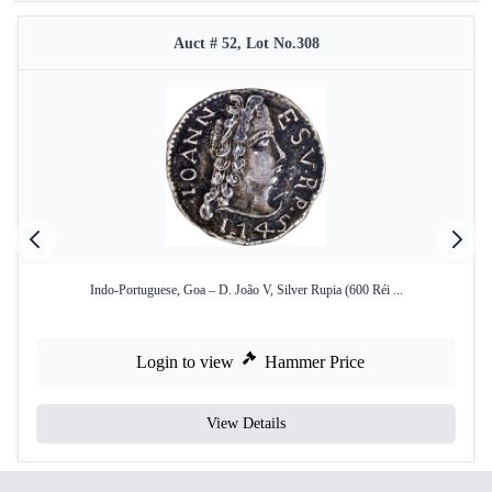
Auct # 52, Lot No.308
Indo-Portuguese, Goa – D. João V, Silver Rupia (600 Réi ...
Login to view
Hammer Price
View Details