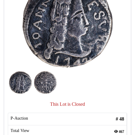
This Lot is Closed
P-Auction
#
48
Total View
467