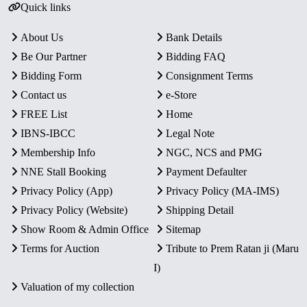
Quick links
About Us
Bank Details
Be Our Partner
Bidding FAQ
Bidding Form
Consignment Terms
Contact us
e-Store
FREE List
Home
IBNS-IBCC
Legal Note
Membership Info
NGC, NCS and PMG
NNE Stall Booking
Payment Defaulter
Privacy Policy (App)
Privacy Policy (MA-IMS)
Privacy Policy (Website)
Shipping Detail
Show Room & Admin Office
Sitemap
Terms for Auction
Tribute to Prem Ratan ji (Maru
I)
Valuation of my collection