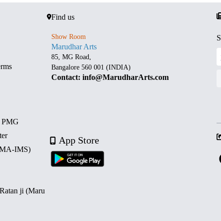
Find us
Show Room
S
Marudhar Arts
85, MG Road,
erms
Bangalore 560 001 (INDIA)
Contact: info@MarudharArts.com
d PMG
ter
App Store
 (MA-IMS)
 Ratan ji (Maru