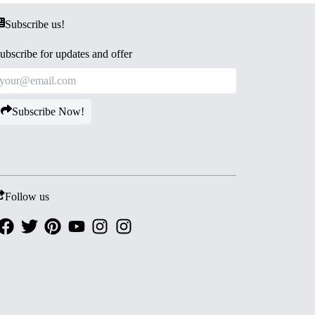
Subscribe us!
ubscribe for updates and offer
Subscribe Now!
Follow us