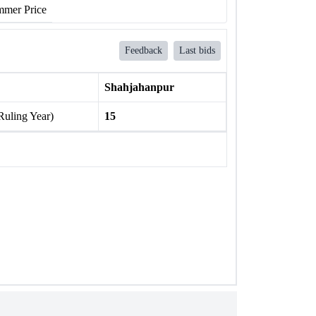
mer Price
Feedback
Last bids
Shahjahanpur
Ruling Year)
15