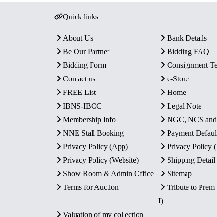
Quick links
About Us
Bank Details
Be Our Partner
Bidding FAQ
Bidding Form
Consignment T
Contact us
e-Store
FREE List
Home
IBNS-IBCC
Legal Note
Membership Info
NGC, NCS an
NNE Stall Booking
Payment Defaul
Privacy Policy (App)
Privacy Policy
Privacy Policy (Website)
Shipping Detail
Show Room & Admin Office
Sitemap
Terms for Auction
Tribute to Prem
I)
Valuation of my collection