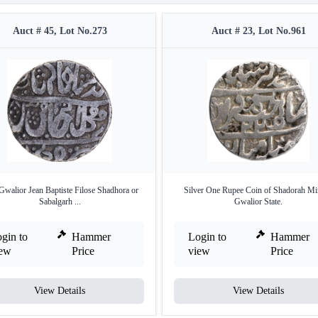
Auct # 45, Lot No.273
Auct # 23, Lot No.961
Gwalior Jean Baptiste Filose Shadhora or
Silver One Rupee Coin of Shadorah Mi
Sabalgarh ...
Gwalior State.
gin to
Hammer
Login to
Hammer
iew
Price
view
Price
View Details
View Details