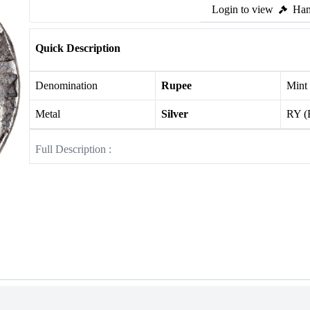
Login to view
Ham
Quick Description
Denomination
Rupee
Mint
Metal
Silver
RY (
Full Description :