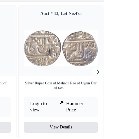
Auct # 13, Lot No.475
Auct #
nt of
Silver Rupee Coin of Mahadji Rao of Ujjain Dar
Silver One Rupee 
ul fath ...
Login to
Hammer
Login to
view
Price
view
View Details
V