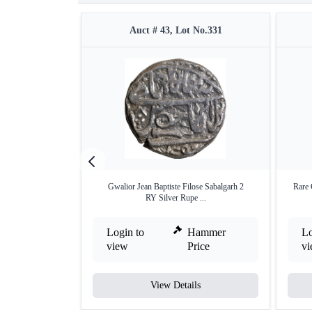
Auct # 43, Lot No.331
Gwalior Jean Baptiste Filose Sabalgarh 2
Rare 
RY Silver Rupe ...
Login to
Hammer
Lo
view
Price
v
View Details