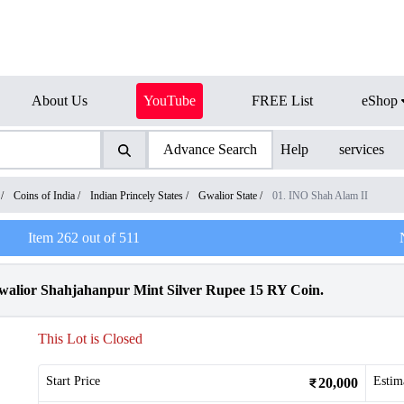
About Us
YouTube
FREE List
eShop
Advance Search
Help
services
/
Coins of India
/
Indian Princely States
/
Gwalior State
/
01. INO Shah Alam II
Item
262
out of
511
alior Shahjahanpur Mint Silver Rupee 15 RY Coin.
This Lot is Closed
Start Price
Estim
20,000