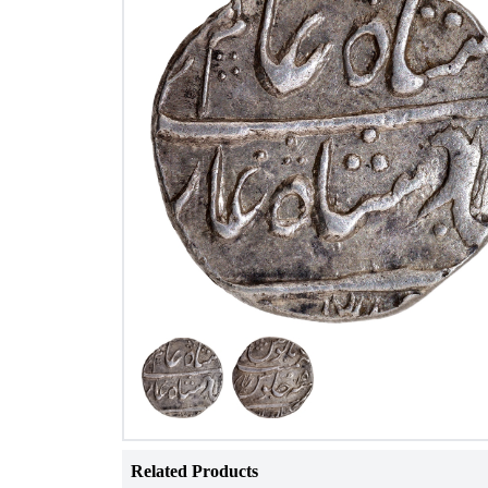
Related Products