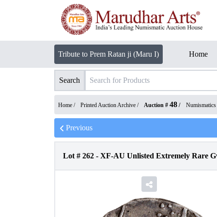
Tribute to Prem Ratan ji (Maru I)
Home
Search
48
Home /
Printed Auction Archive
/
Auction #
/
Numismatics
Previous
Lot #
262
-
XF-AU Unlisted Extremely Rare Gw