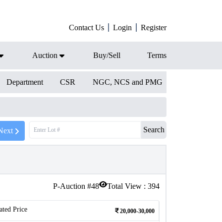
Contact Us
Login
Register
Auction
Buy/Sell
Terms
Department
CSR
NGC, NCS and PMG
Search
Next
P-Auction #
48
Total View :
394
ated Price
20,000-30,000