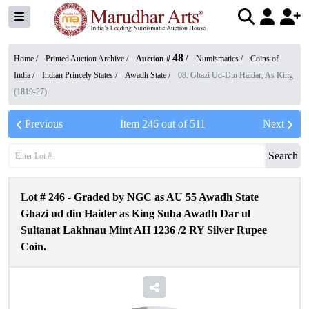
48
Home /
Printed Auction Archive
/
Auction #
/
Numismatics
/
Coins of
India
/
Indian Princely States
/
Awadh State
/
08. Ghazi Ud-Din Haidar, As King
(1819-27)
Previous
Item
246
out of
511
Next
Search
Lot #
246
-
Graded by NGC as AU 55 Awadh State
Ghazi ud din Haider as King Suba Awadh Dar ul
Sultanat Lakhnau Mint AH 1236 /2 RY Silver Rupee
Coin.