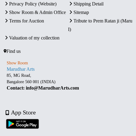
Privacy Policy (Website)
Shipping Detail
Show Room & Admin Office
Sitemap
Terms for Auction
Tribute to Prem Ratan ji (Maru
I)
Valuation of my collection
Find us
Show Room
Marudhar Arts
85, MG Road,
Bangalore 560 001 (INDIA)
Contact: info@MarudharArts.com
App Store