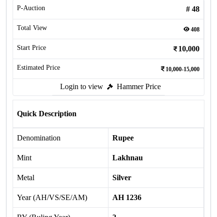
P-Auction
#
48
Total View
408
Start Price
10,000
Estimated Price
10,000-15,000
Login to view
Hammer Price
Quick Description
Denomination
Rupee
Mint
Lakhnau
Metal
Silver
Year (AH/VS/SE/AM)
AH 1236