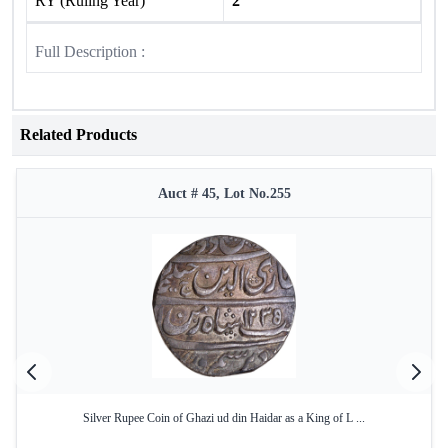
RY (Ruling Year)
2
Full Description :
Related Products
Auct # 45, Lot No.255
Silver Rupee Coin of Ghazi ud din Haidar as a King of L ...