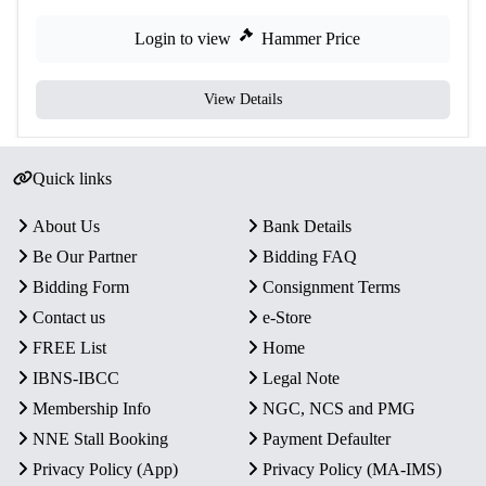
Login to view
Hammer Price
View Details
Quick links
About Us
Bank Details
Be Our Partner
Bidding FAQ
Bidding Form
Consignment Terms
Contact us
e-Store
FREE List
Home
IBNS-IBCC
Legal Note
Membership Info
NGC, NCS and PMG
NNE Stall Booking
Payment Defaulter
Privacy Policy (App)
Privacy Policy (MA-IMS)