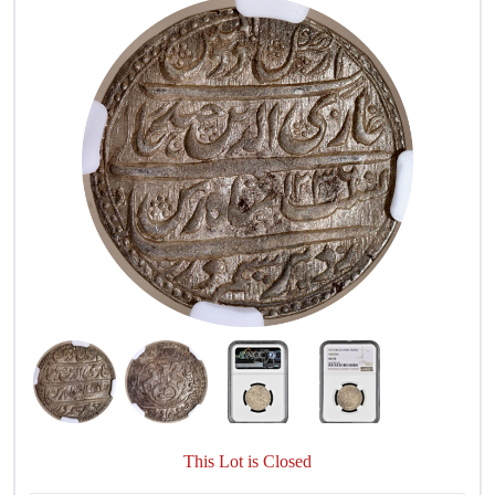
This Lot is Closed