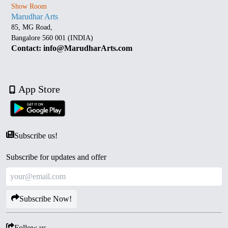
Show Room
Marudhar Arts
85, MG Road,
Bangalore 560 001 (INDIA)
Contact: info@MarudharArts.com
App Store
Subscribe us!
Subscribe for updates and offer
Subscribe Now!
Follow us