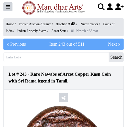
48
Home /
Printed Auction Archive
/
Auction #
/
Numismatics
/
Coins of
India
/
Indian Princely States
/
Arcot State
/
01. Nawab of Arcot
Previous
Item
243
out of
511
Next
Search
Lot #
243
-
Rare Nawabs of Arcot Copper Kasu Coin
with Sri Rama legend in Tamil.