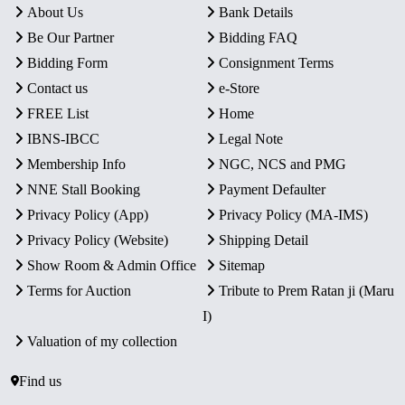
About Us
Bank Details
Be Our Partner
Bidding FAQ
Bidding Form
Consignment Terms
Contact us
e-Store
FREE List
Home
IBNS-IBCC
Legal Note
Membership Info
NGC, NCS and PMG
NNE Stall Booking
Payment Defaulter
Privacy Policy (App)
Privacy Policy (MA-IMS)
Privacy Policy (Website)
Shipping Detail
Show Room & Admin Office
Sitemap
Terms for Auction
Tribute to Prem Ratan ji (Maru
I)
Valuation of my collection
Find us