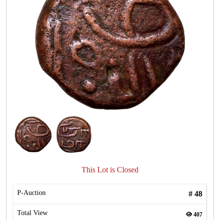
This Lot is Closed
P-Auction
#
48
Total View
407