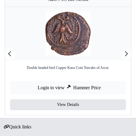
Double headed bird Copper Kasu Coin Nawabs of Arcot.
Login to view
Hammer Price
View Details
Quick links