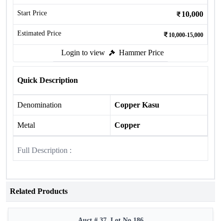
Start Price
10,000
Estimated Price
10,000-15,000
Login to view
Hammer Price
Quick Description
Denomination
Copper Kasu
Metal
Copper
Full Description :
Related Products
Auct # 37, Lot No.186