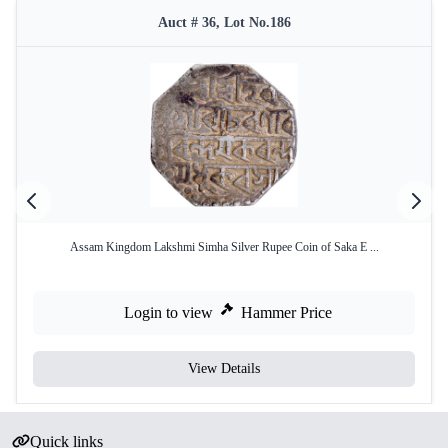
Auct # 36, Lot No.186
Assam Kingdom Lakshmi Simha Silver Rupee Coin of Saka E ...
Login to view
Hammer Price
View Details
Quick links