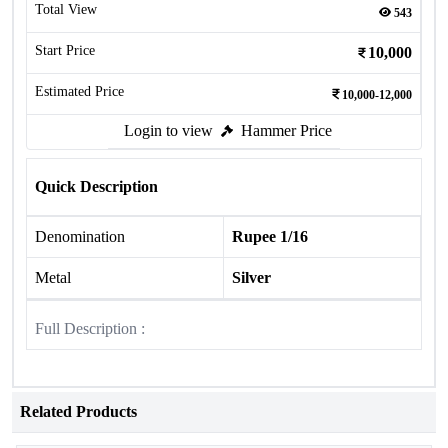
Total View
543
Start Price
10,000
Estimated Price
10,000-12,000
Login to view
Hammer Price
Quick Description
Denomination
Rupee 1/16
Metal
Silver
Full Description :
Related Products