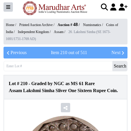
48
Home /
Printed Auction Archive
/
Auction #
/
Numismatics
/
Coins of
India
/
Independent Kingdom
/
Assam
/
26. Lakshmi Simha (SE 1673-
1691/1751-1769 AD)
Previous
Item
210
out of
511
Next
Search
Lot #
210
-
Graded by NGC as MS 61 Rare
Assam Lakshmi Simha Sliver One Sixteen Rupee Coin.