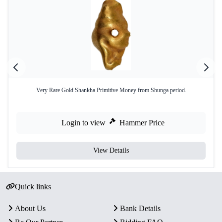
Very Rare Gold Shankha Primitive Money from Shunga period.
Login to view
Hammer Price
View Details
Quick links
About Us
Bank Details