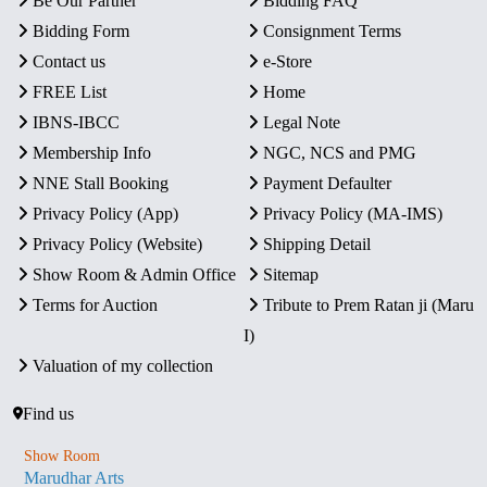
Be Our Partner
Bidding FAQ
Bidding Form
Consignment Terms
Contact us
e-Store
FREE List
Home
IBNS-IBCC
Legal Note
Membership Info
NGC, NCS and PMG
NNE Stall Booking
Payment Defaulter
Privacy Policy (App)
Privacy Policy (MA-IMS)
Privacy Policy (Website)
Shipping Detail
Show Room & Admin Office
Sitemap
Terms for Auction
Tribute to Prem Ratan ji (Maru
I)
Valuation of my collection
Find us
Show Room
Marudhar Arts