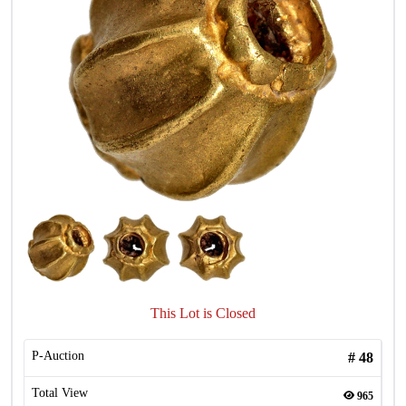
This Lot is Closed
P-Auction
#
48
Total View
965