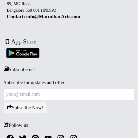
85, MG Road,
Bangalore 560 001 (INDIA)
Contact: info@MarudharArts.com
App Store
Subscribe us!
Subscribe for updates and offer
Subscribe Now!
Follow us