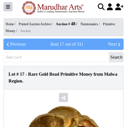
48
Home /
Printed Auction Archive
/
Auction #
/
Numismatics
/
Primitive
Money
/
Ancient
Previous
Item
17
out of
511
Next
Search
Lot #
17
-
Rare Gold Bead Primitive Money from Malwa
Region.