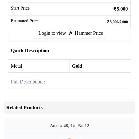
Start Price
5,000
Estimated Price
5,000-7,000
Login to view
Hammer Price
Quick Description
Metal
Gold
Full Description :
Related Products
Auct # 48, Lot No.12