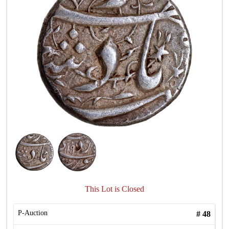
This Lot is Closed
P-Auction
#
48