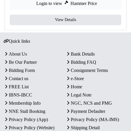
Login to view
Hammer Price
View Details
Quick links
About Us
Bank Details
Be Our Partner
Bidding FAQ
Bidding Form
Consignment Terms
Contact us
e-Store
FREE List
Home
IBNS-IBCC
Legal Note
Membership Info
NGC, NCS and PMG
NNE Stall Booking
Payment Defaulter
Privacy Policy (App)
Privacy Policy (MA-IMS)
Privacy Policy (Website)
Shipping Detail