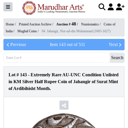
48
Home /
Printed Auction Archive
/
Auction #
/
Numismatics
/
Coins of
India
/
Mughal Coins
/
04. Jahangir, Nur-ud-din Muhammad (1605-1627)
Previous
Item
143
out of
511
Next
Search
Lot #
143
-
Extremely Rare AU-UNC Condition Unlisted
in KM Silver Half Rupee Coin of Jahangir of Surat Mint
of Ardibihisht Month.