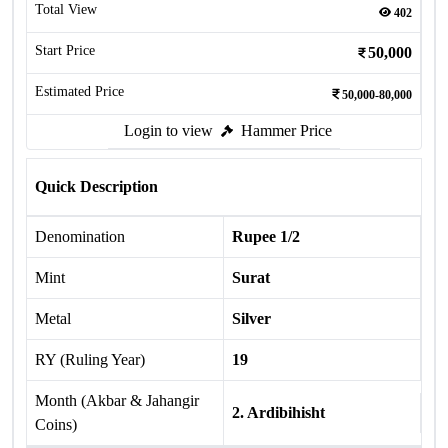
Total View
402
Start Price
50,000
Estimated Price
50,000-80,000
Login to view
Hammer Price
Quick Description
Denomination
Rupee 1/2
Mint
Surat
Metal
Silver
RY (Ruling Year)
19
Month (Akbar & Jahangir
2. Ardibihisht
Coins)