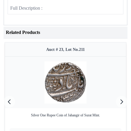
Full Description :
Related Products
Auct # 23, Lot No.211
Silver One Rupee Coin of Jahangir of Surat Mint.