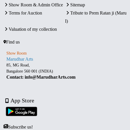
Show Room & Admin Office
Sitemap
Terms for Auction
Tribute to Prem Ratan ji (Maru
I)
Valuation of my collection
Find us
Show Room
Marudhar Arts
85, MG Road,
Bangalore 560 001 (INDIA)
Contact: info@MarudharArts.com
App Store
Subscribe us!