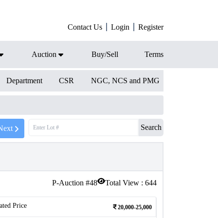
Contact Us
Login
Register
Auction
Buy/Sell
Terms
Department
CSR
NGC, NCS and PMG
Search
Next
P-Auction #
48
Total View :
644
ated Price
20,000-25,000