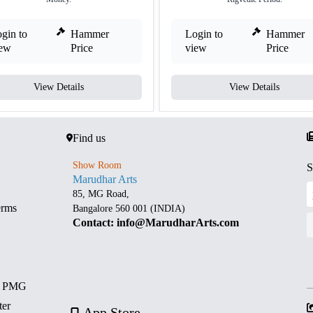
gin to
Hammer
Login to
Hammer
iew
Price
view
Price
View Details
View Details
Find us
Show Room
S
Marudhar Arts
85, MG Road,
erms
Bangalore 560 001 (INDIA)
Contact: info@MarudharArts.com
d PMG
ter
App Store