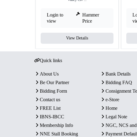
Login to
Hammer
Lo
view
Price
v
View Details
Quick links
About Us
Bank Details
Be Our Partner
Bidding FAQ
Bidding Form
Consignment T
Contact us
e-Store
FREE List
Home
IBNS-IBCC
Legal Note
Membership Info
NGC, NCS an
NNE Stall Booking
Payment Defaul