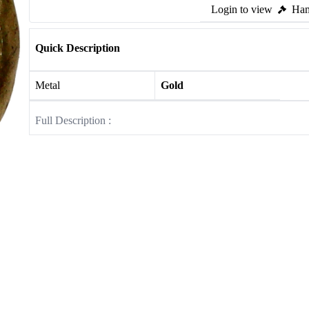
Login to view
Ham
Quick Description
Metal
Gold
Full Description :