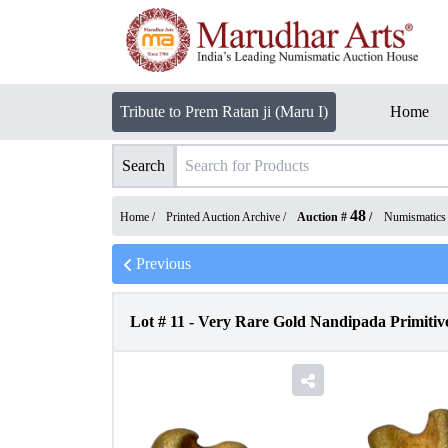
Tribute to Prem Ratan ji (Maru I)
Home
Search
48
Home /
Printed Auction Archive
/
Auction #
/
Numismatics
Previous
Lot #
11
-
Very Rare Gold Nandipada Primitiv