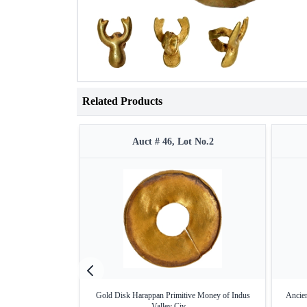
Related Products
Auct # 46, Lot No.2
Gold Disk Harappan Primitive Money of Indus
Ancien
Valley Civ ...