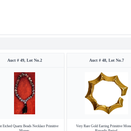
Auct # 49, Lot No.2
Auct # 48, Lot No.7
t Etched Quartz Beads Necklace Primitive
Very Rare Gold Earring Primitive Mon
Money.
Rigvedic Period.