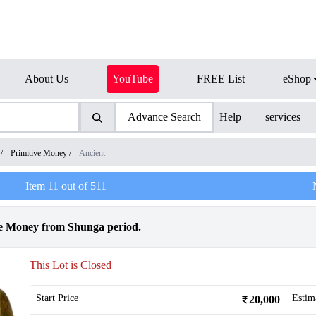
About Us
YouTube
FREE List
eShop
Advance Search
Help
services
/
Primitive Money
/
Ancient
Item
11
out of
511
e Money from Shunga period.
This Lot is Closed
Start Price
Estim
20,000