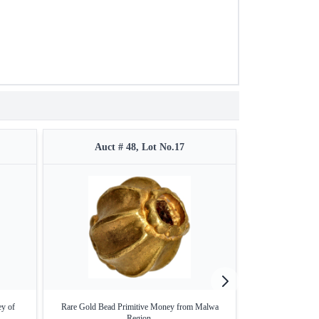
Auct # 48, Lot No.17
Auct 
ey of
Rare Gold Bead Primitive Money from Malwa
Very Rare Gold M
Region.