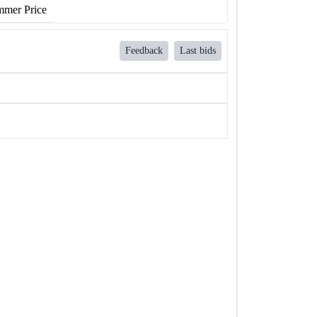
mer Price
Feedback
Last bids