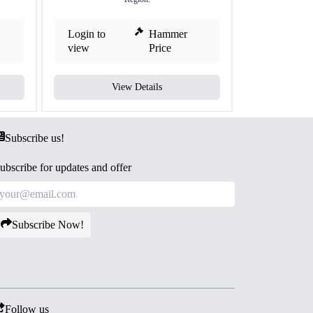
Login to
Hammer
Login to
view
Price
view
View Details
V
Subscribe us!
ubscribe for updates and offer
Subscribe Now!
Follow us