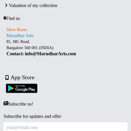
Valuation of my collection
Find us
Show Room
Marudhar Arts
85, MG Road,
Bangalore 560 001 (INDIA)
Contact: info@MarudharArts.com
App Store
Subscribe us!
Subscribe for updates and offer