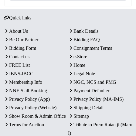
Quick links
About Us
Bank Details
Be Our Partner
Bidding FAQ
Bidding Form
Consignment Terms
Contact us
e-Store
FREE List
Home
IBNS-IBCC
Legal Note
Membership Info
NGC, NCS and PMG
NNE Stall Booking
Payment Defaulter
Privacy Policy (App)
Privacy Policy (MA-IMS)
Privacy Policy (Website)
Shipping Detail
Show Room & Admin Office
Sitemap
Terms for Auction
Tribute to Prem Ratan ji (Maru
I)