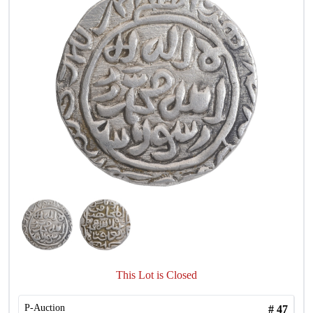
This Lot is Closed
P-Auction
#
47