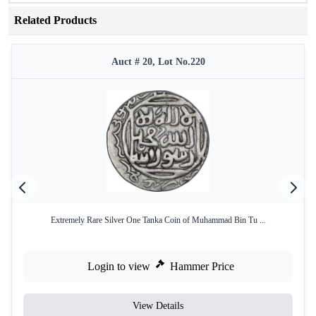
Related Products
Auct # 20, Lot No.220
Extremely Rare Silver One Tanka Coin of Muhammad Bin Tu ...
Login to view
Hammer Price
View Details