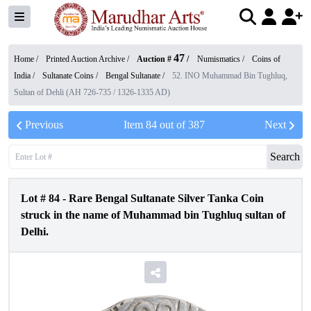
47
Home /
Printed Auction Archive
/
Auction #
/
Numismatics
/
Coins of
India
/
Sultanate Coins
/
Bengal Sultanate
/
52. INO Muhammad Bin Tughluq,
Sultan of Dehli (AH 726-735 / 1326-1335 AD)
Previous
Item
84
out of
387
Next
Search
Lot #
84
-
Rare Bengal Sultanate Silver Tanka Coin
struck in the name of Muhammad bin Tughluq sultan of
Delhi.