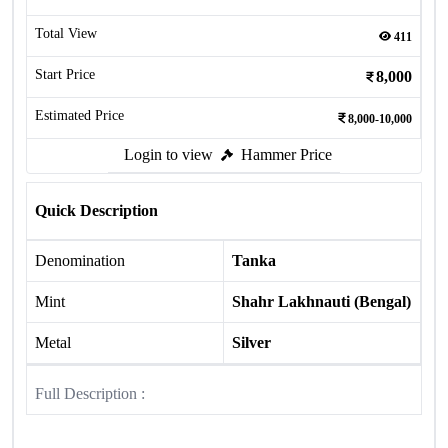
Total View
411
Start Price
8,000
Estimated Price
8,000-10,000
Login to view
Hammer Price
Quick Description
Denomination
Tanka
Mint
Shahr Lakhnauti (Bengal)
Metal
Silver
Full Description :