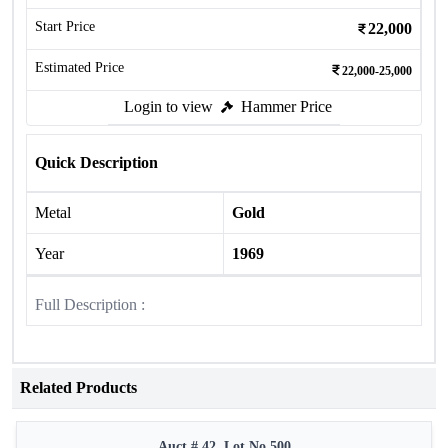
Start Price
22,000
Estimated Price
22,000-25,000
Login to view
Hammer Price
Quick Description
Metal
Gold
Year
1969
Full Description :
Related Products
Auct # 42, Lot No.500