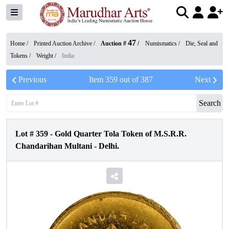
47
Home /
Printed Auction Archive
/
Auction #
/
Numismatics
/
Die, Seal and
Tokens
/
Weight
/
India
Previous
Item
359
out of
387
Next
Search
Lot #
359
-
Gold Quarter Tola Token of M.S.R.R.
Chandarihan Multani - Delhi.