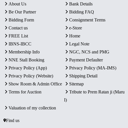
About Us
Bank Details
Be Our Partner
Bidding FAQ
Bidding Form
Consignment Terms
Contact us
e-Store
FREE List
Home
IBNS-IBCC
Legal Note
Membership Info
NGC, NCS and PMG
NNE Stall Booking
Payment Defaulter
Privacy Policy (App)
Privacy Policy (MA-IMS)
Privacy Policy (Website)
Shipping Detail
Show Room & Admin Office
Sitemap
Terms for Auction
Tribute to Prem Ratan ji (Maru
I)
Valuation of my collection
Find us