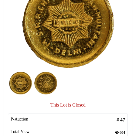
This Lot is Closed
P-Auction
#
47
Total View
604