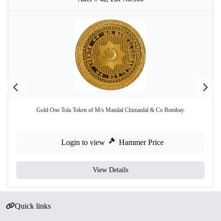
Gold One Tola Token of M/s Manilal Chimanlal & Co Bombay.
Login to view
Hammer Price
View Details
Quick links