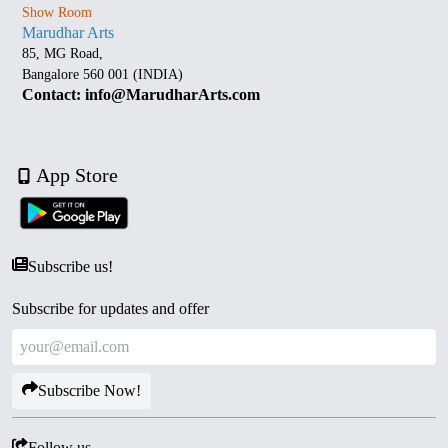
Show Room
Marudhar Arts
85, MG Road,
Bangalore 560 001 (INDIA)
Contact: info@MarudharArts.com
App Store
Subscribe us!
Subscribe for updates and offer
Subscribe Now!
Follow us