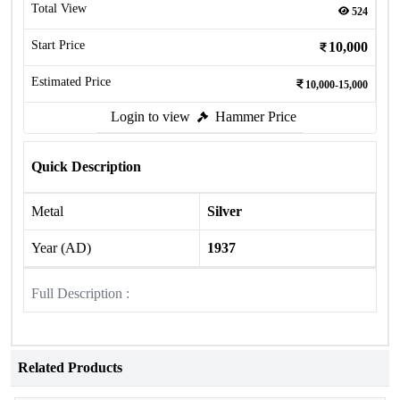
Total View
524
Start Price
10,000
Estimated Price
10,000-15,000
Login to view
Hammer Price
Quick Description
Metal
Silver
Year (AD)
1937
Full Description :
Related Products