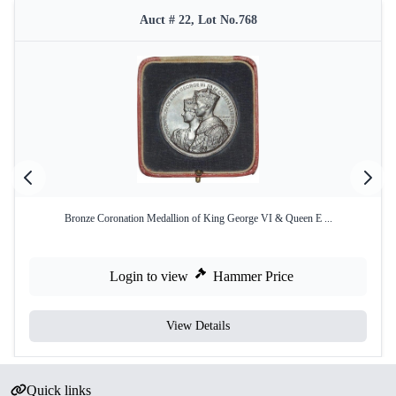
Auct # 22, Lot No.768
Bronze Coronation Medallion of King George VI & Queen E ...
Login to view
Hammer Price
View Details
Quick links