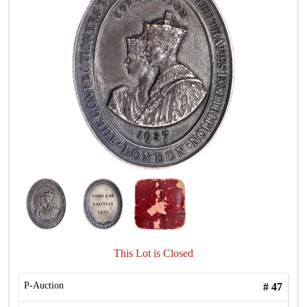
This Lot is Closed
P-Auction
#
47