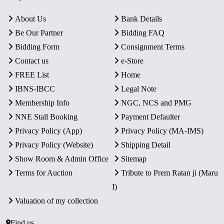
About Us
Bank Details
Be Our Partner
Bidding FAQ
Bidding Form
Consignment Terms
Contact us
e-Store
FREE List
Home
IBNS-IBCC
Legal Note
Membership Info
NGC, NCS and PMG
NNE Stall Booking
Payment Defaulter
Privacy Policy (App)
Privacy Policy (MA-IMS)
Privacy Policy (Website)
Shipping Detail
Show Room & Admin Office
Sitemap
Terms for Auction
Tribute to Prem Ratan ji (Maru
I)
Valuation of my collection
Find us