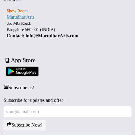
Show Room
Marudhar Arts
85, MG Road,
Bangalore 560 001 (INDIA)
Contact: info@MarudharArts.com
App Store
Subscribe us!
Subscribe for updates and offer
Subscribe Now!