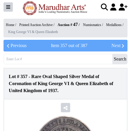
47
Home /
Printed Auction Archive
/
Auction #
/
Numismatics
/
Medallions
/
King George VI & Queen Elizabeth
Previous
Item
357
out of
387
Next
Search
Lot #
357
-
Rare Oval Shaped Silver Medal of
Coronation of King George VI & Queen Elizabeth of
United Kingdom of 1937.