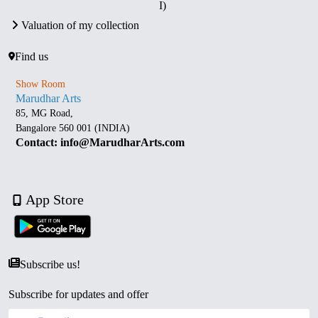
I)
Valuation of my collection
Find us
Show Room
Marudhar Arts
85, MG Road,
Bangalore 560 001 (INDIA)
Contact: info@MarudharArts.com
App Store
Subscribe us!
Subscribe for updates and offer