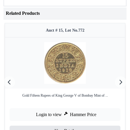
Related Products
Auct # 15, Lot No.772
Gold Fifteen Rupees of King George V of Bombay Mint of ...
Login to view
Hammer Price