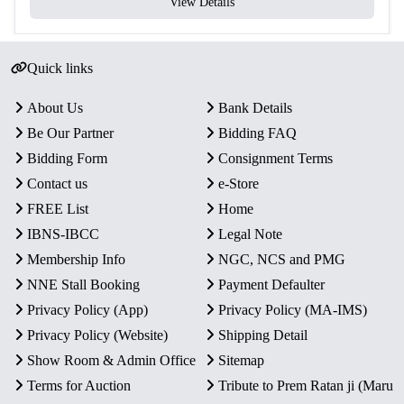
View Details
Quick links
About Us
Bank Details
Be Our Partner
Bidding FAQ
Bidding Form
Consignment Terms
Contact us
e-Store
FREE List
Home
IBNS-IBCC
Legal Note
Membership Info
NGC, NCS and PMG
NNE Stall Booking
Payment Defaulter
Privacy Policy (App)
Privacy Policy (MA-IMS)
Privacy Policy (Website)
Shipping Detail
Show Room & Admin Office
Sitemap
Terms for Auction
Tribute to Prem Ratan ji (Maru