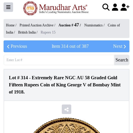
47
Home /
Printed Auction Archive
/
Auction #
/
Numismatics
/
Coins of
India
/
British India
/
Rupees 15
Previous
Item
314
out of
387
Next
Search
Lot #
314
-
Extremely Rare NGC AU 58 Graded Gold
Fifteen Rupees Coin of King George V of Bombay Mint
of 1918.