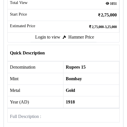
Total View
1051
Start Price
2,75,000
Estimated Price
2,75,000-3,25,000
Login to view
Hammer Price
Quick Description
Denomination
Rupees 15
Mint
Bombay
Metal
Gold
Year (AD)
1918
Full Description :