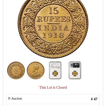
This Lot is Closed
P-Auction
#
47