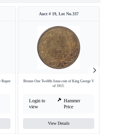
Auct # 19, Lot No.337
Auct #
e Rupee
Bronze One Twelfth Anna coin of King George V
Copper of Half Pi
of 1915.
Login to
Hammer
Login to
view
Price
view
View Details
V