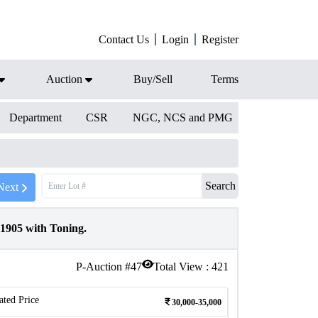
Contact Us
Login
Register
Auction
Buy/Sell
Terms
Department
CSR
NGC, NCS and PMG
Search
Next
1905 with Toning.
P-Auction #
47
Total View :
421
ated Price
30,000-35,000