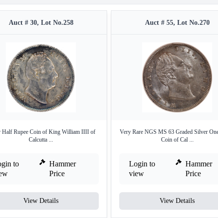
Auct # 30, Lot No.258
Auct # 55, Lot No.270
r Half Rupee Coin of King William IIII of
Very Rare NGS MS 63 Graded Silver On
Calcutta ...
Coin of Cal ...
gin to
Hammer
Login to
Hammer
iew
Price
view
Price
View Details
View Details