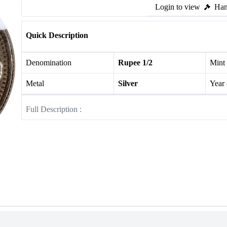
Login to view
Ham
Quick Description
Denomination
Rupee 1/2
Mint
Metal
Silver
Year
Full Description :