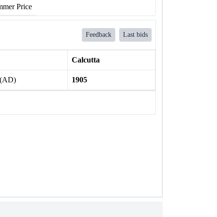
mer Price
Feedback
Last bids
Calcutta
 (AD)
1905