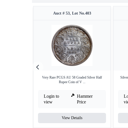
Auct # 53, Lot No.403
Very Rare PCGS AU 58 Graded Silver Half
Silve
Rupee Coin of V ...
Login to
Hammer
Lo
view
Price
v
View Details