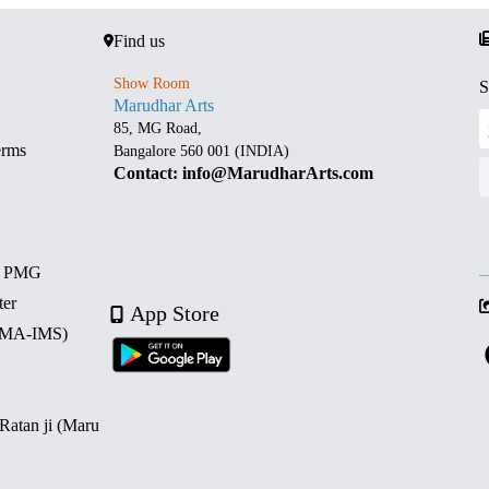
Find us
Show Room
S
Marudhar Arts
85, MG Road,
erms
Bangalore 560 001 (INDIA)
Contact: info@MarudharArts.com
d PMG
ter
App Store
 (MA-IMS)
 Ratan ji (Maru