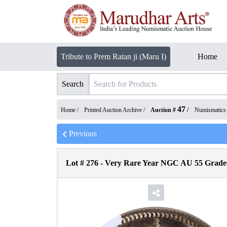
Tribute to Prem Ratan ji (Maru I)
Home
Search
47
Home /
Printed Auction Archive
/
Auction #
/
Numismatics
Previous
Lot #
276
-
Very Rare Year NGC AU 55 Graded 