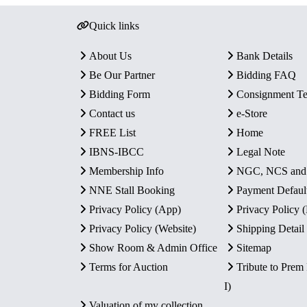
Quick links
About Us
Bank Details
Be Our Partner
Bidding FAQ
Bidding Form
Consignment T
Contact us
e-Store
FREE List
Home
IBNS-IBCC
Legal Note
Membership Info
NGC, NCS an
NNE Stall Booking
Payment Defaul
Privacy Policy (App)
Privacy Policy
Privacy Policy (Website)
Shipping Detail
Show Room & Admin Office
Sitemap
Terms for Auction
Tribute to Prem
I)
Valuation of my collection