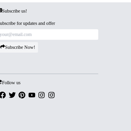
Subscribe us!
ubscribe for updates and offer
Subscribe Now!
Follow us