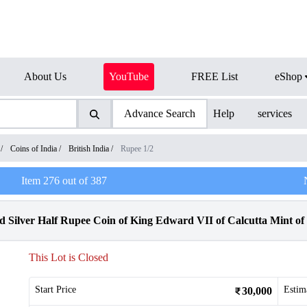
About Us
YouTube
FREE List
eShop
Advance Search
Help
services
/
Coins of India
/
British India
/
Rupee 1/2
Item
276
out of
387
Silver Half Rupee Coin of King Edward VII of Calcutta Mint of 
This Lot is Closed
Start Price
Estim
30,000