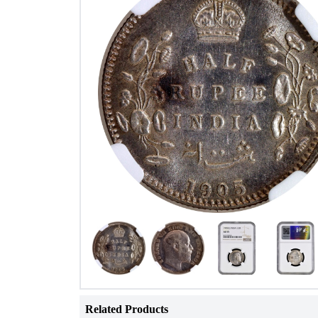
Related Products