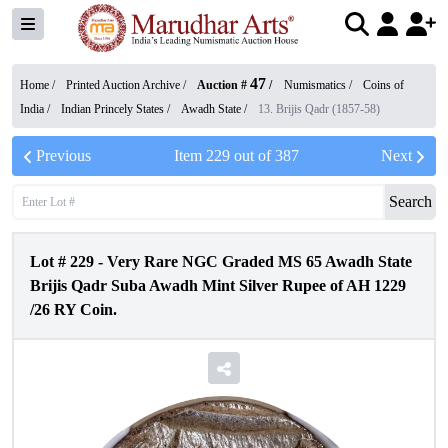
47
Home /
Printed Auction Archive
/
Auction #
/
Numismatics
/
Coins of
India
/
Indian Princely States
/
Awadh State
/
13. Brijis Qadr (1857-58)
Previous
Item
229
out of
387
Next
Search
Lot #
229
-
Very Rare NGC Graded MS 65 Awadh State
Brijis Qadr Suba Awadh Mint Silver Rupee of AH 1229
/26 RY Coin.