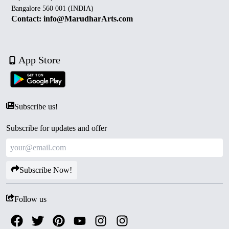
Bangalore 560 001 (INDIA)
Contact: info@MarudharArts.com
App Store
Subscribe us!
Subscribe for updates and offer
Subscribe Now!
Follow us