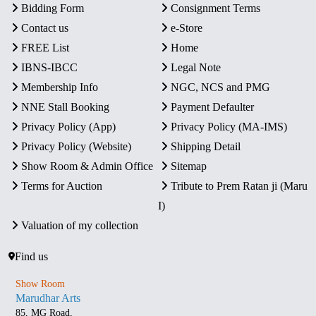
Bidding Form
Consignment Terms
Contact us
e-Store
FREE List
Home
IBNS-IBCC
Legal Note
Membership Info
NGC, NCS and PMG
NNE Stall Booking
Payment Defaulter
Privacy Policy (App)
Privacy Policy (MA-IMS)
Privacy Policy (Website)
Shipping Detail
Show Room & Admin Office
Sitemap
Terms for Auction
Tribute to Prem Ratan ji (Maru
I)
Valuation of my collection
Find us
Show Room
Marudhar Arts
85, MG Road,