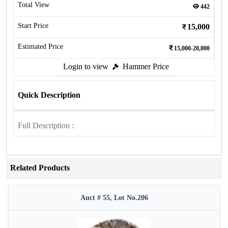
Total View
442
Start Price
15,000
Estimated Price
15,000-20,000
Login to view
Hammer Price
Quick Description
Full Description :
Related Products
Auct # 55, Lot No.206