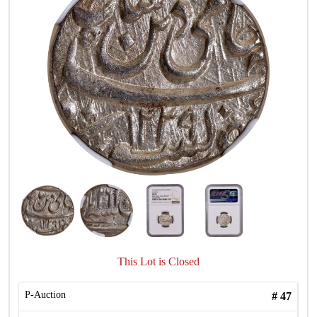
This Lot is Closed
P-Auction
#
47