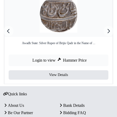
Awadh State: Silver Rupee of Brijis Qadr in the Name of ...
Login to view
Hammer Price
View Details
Quick links
About Us
Bank Details
Be Our Partner
Bidding FAQ