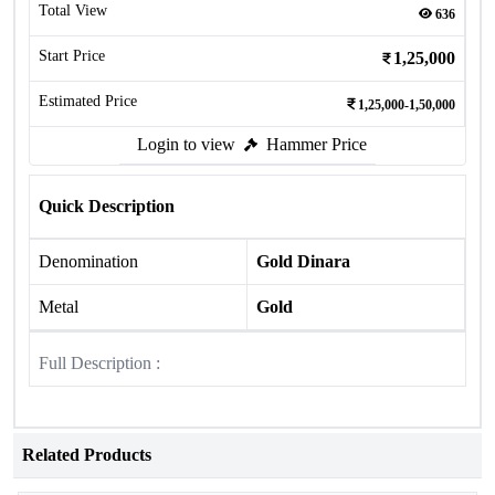
Total View
636
Start Price
1,25,000
Estimated Price
1,25,000-1,50,000
Login to view
Hammer Price
Quick Description
Denomination
Gold Dinara
Metal
Gold
Full Description :
Related Products