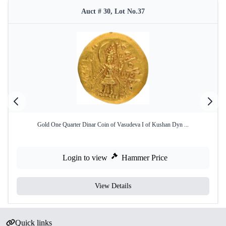
Auct # 30, Lot No.37
Gold One Quarter Dinar Coin of Vasudeva I of Kushan Dyn ...
Login to view
Hammer Price
View Details
Quick links