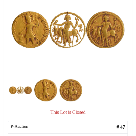
This Lot is Closed
P-Auction
#
47