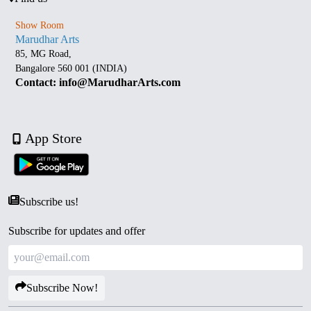
Show Room
Marudhar Arts
85, MG Road,
Bangalore 560 001 (INDIA)
Contact: info@MarudharArts.com
App Store
Subscribe us!
Subscribe for updates and offer
Subscribe Now!