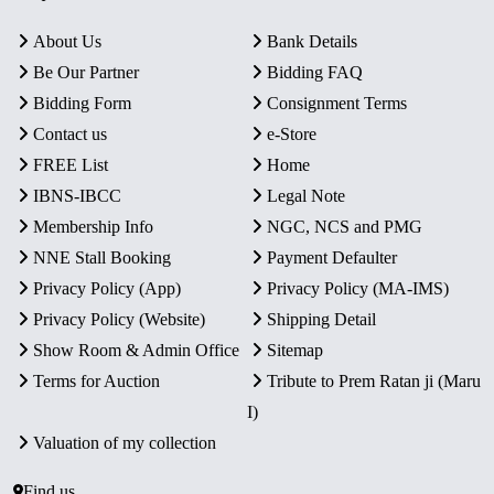
About Us
Bank Details
Be Our Partner
Bidding FAQ
Bidding Form
Consignment Terms
Contact us
e-Store
FREE List
Home
IBNS-IBCC
Legal Note
Membership Info
NGC, NCS and PMG
NNE Stall Booking
Payment Defaulter
Privacy Policy (App)
Privacy Policy (MA-IMS)
Privacy Policy (Website)
Shipping Detail
Show Room & Admin Office
Sitemap
Terms for Auction
Tribute to Prem Ratan ji (Maru
I)
Valuation of my collection
Find us