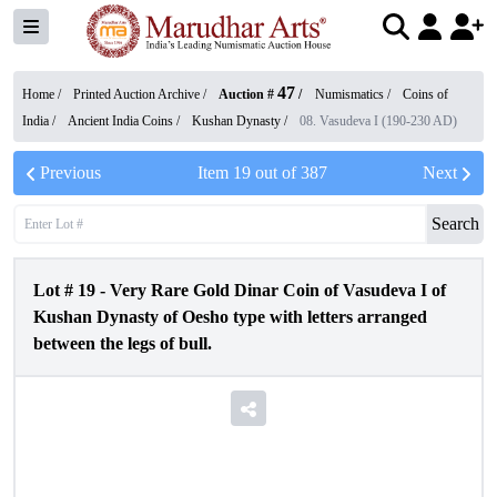
47
Home /
Printed Auction Archive
/
Auction #
/
Numismatics
/
Coins of
India
/
Ancient India Coins
/
Kushan Dynasty
/
08. Vasudeva I (190-230 AD)
Previous
Item
19
out of
387
Next
Search
Lot #
19
-
Very Rare Gold Dinar Coin of Vasudeva I of
Kushan Dynasty of Oesho type with letters arranged
between the legs of bull.