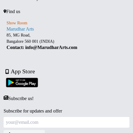
Find us
Show Room
Marudhar Arts
85, MG Road,
Bangalore 560 001 (INDIA)
Contact: info@MarudharArts.com
App Store
Subscribe us!
Subscribe for updates and offer