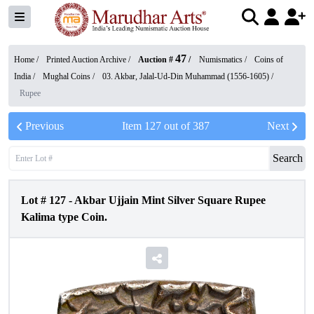
47
Home /
Printed Auction Archive
/
Auction #
/
Numismatics
/
Coins of
India
/
Mughal Coins
/
03. Akbar, Jalal-Ud-Din Muhammad (1556-1605)
/
Rupee
Previous
Item
127
out of
387
Next
Search
Lot #
127
-
Akbar Ujjain Mint Silver Square Rupee
Kalima type Coin.