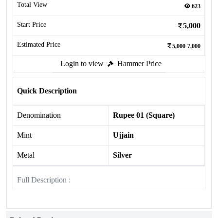
Total View
623
Start Price
5,000
Estimated Price
5,000-7,000
Login to view
Hammer Price
Quick Description
Denomination
Rupee 01 (Square)
Mint
Ujjain
Metal
Silver
Full Description :