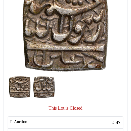
This Lot is Closed
P-Auction
#
47