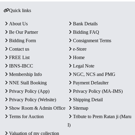
Quick links
About Us
Bank Details
Be Our Partner
Bidding FAQ
Bidding Form
Consignment Terms
Contact us
e-Store
FREE List
Home
IBNS-IBCC
Legal Note
Membership Info
NGC, NCS and PMG
NNE Stall Booking
Payment Defaulter
Privacy Policy (App)
Privacy Policy (MA-IMS)
Privacy Policy (Website)
Shipping Detail
Show Room & Admin Office
Sitemap
Terms for Auction
Tribute to Prem Ratan ji (Maru
I)
Valuation of my collection