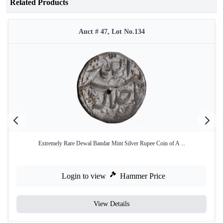
Related Products
Auct # 47, Lot No.134
Extremely Rare Dewal Bandar Mint Silver Rupee Coin of A ...
Login to view
Hammer Price
View Details