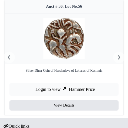
Auct # 30, Lot No.56
Silver Dinar Coin of Harshadeva of Loharas of Kashmir.
Login to view
Hammer Price
View Details
Quick links