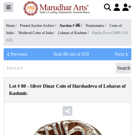
46
Home /
Printed Auction Archive
/
Auction #
/
Numismatics
/
Coins of
India
/
Medieval Coins of India
/
Loharas of Kashmir
/
Harsha Deva (1089-1101
AD)
Previous
Item
80
out of
639
Next
Search
Lot #
80
-
Silver Dinar Coin of Harshadeva of Loharas of
Kashmir.