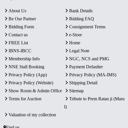
About Us
Bank Details
Be Our Partner
Bidding FAQ
Bidding Form
Consignment Terms
Contact us
e-Store
FREE List
Home
IBNS-IBCC
Legal Note
Membership Info
NGC, NCS and PMG
NNE Stall Booking
Payment Defaulter
Privacy Policy (App)
Privacy Policy (MA-IMS)
Privacy Policy (Website)
Shipping Detail
Show Room & Admin Office
Sitemap
Terms for Auction
Tribute to Prem Ratan ji (Maru
I)
Valuation of my collection
Find us