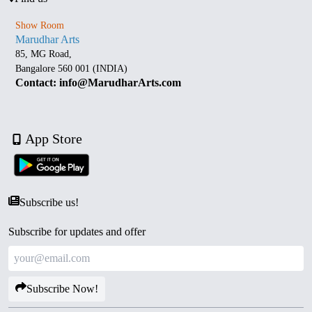
Show Room
Marudhar Arts
85, MG Road,
Bangalore 560 001 (INDIA)
Contact: info@MarudharArts.com
App Store
Subscribe us!
Subscribe for updates and offer
Subscribe Now!