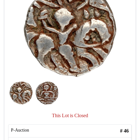
This Lot is Closed
P-Auction
#
46