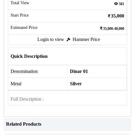
Total View
581
Start Price
35,000
Estimated Price
35,000-40,000
Login to view
Hammer Price
Quick Description
Denomination
Dinar 01
Metal
Silver
Full Description :
Related Products