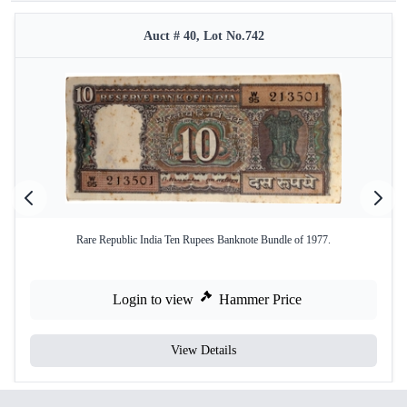
Auct # 40, Lot No.742
Rare Republic India Ten Rupees Banknote Bundle of 1977.
Login to view
Hammer Price
View Details