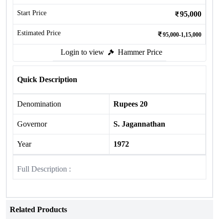
Start Price
95,000
Estimated Price
95,000-1,15,000
Login to view
Hammer Price
Quick Description
Denomination
Rupees 20
Governor
S. Jagannathan
Year
1972
Full Description :
Related Products