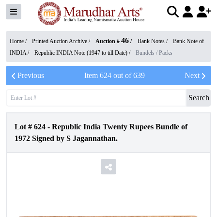
46
Home /
Printed Auction Archive
/
Auction #
/
Bank Notes
/
Bank Note of
INDIA
/
Republic INDIA Note (1947 to till Date)
/
Bundels / Packs
Previous
Item
624
out of
639
Next
Search
Lot #
624
-
Republic India Twenty Rupees Bundle of
1972 Signed by S Jagannathan.