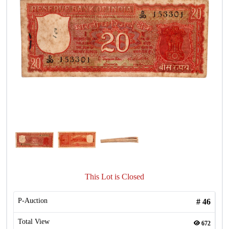
This Lot is Closed
P-Auction
#
46
Total View
672