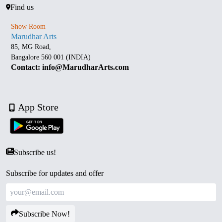
Find us
Show Room
Marudhar Arts
85, MG Road,
Bangalore 560 001 (INDIA)
Contact: info@MarudharArts.com
App Store
Subscribe us!
Subscribe for updates and offer
Subscribe Now!