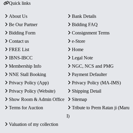
Quick links
About Us
Bank Details
Be Our Partner
Bidding FAQ
Bidding Form
Consignment Terms
Contact us
e-Store
FREE List
Home
IBNS-IBCC
Legal Note
Membership Info
NGC, NCS and PMG
NNE Stall Booking
Payment Defaulter
Privacy Policy (App)
Privacy Policy (MA-IMS)
Privacy Policy (Website)
Shipping Detail
Show Room & Admin Office
Sitemap
Terms for Auction
Tribute to Prem Ratan ji (Maru
I)
Valuation of my collection