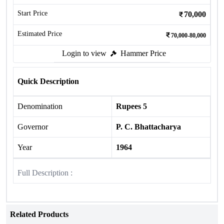
Start Price
70,000
Estimated Price
70,000-80,000
Login to view
Hammer Price
Quick Description
Denomination
Rupees 5
Governor
P. C. Bhattacharya
Year
1964
Full Description :
Related Products