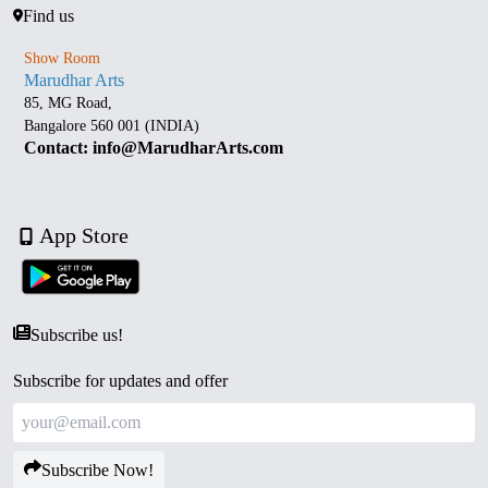
Find us
Show Room
Marudhar Arts
85, MG Road,
Bangalore 560 001 (INDIA)
Contact: info@MarudharArts.com
App Store
Subscribe us!
Subscribe for updates and offer
Subscribe Now!