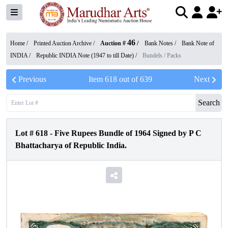
46
Home /
Printed Auction Archive
/
Auction #
/
Bank Notes
/
Bank Note of
INDIA
/
Republic INDIA Note (1947 to till Date)
/
Bundels / Packs
Previous
Item
618
out of
639
Next
Search
Lot #
618
-
Five Rupees Bundle of 1964 Signed by P C
Bhattacharya of Republic India.