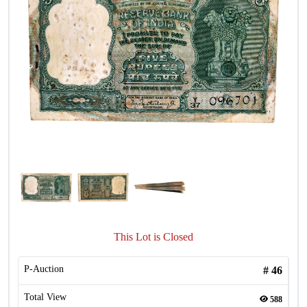
This Lot is Closed
P-Auction
#
46
Total View
588