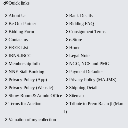
Quick links
About Us
Bank Details
Be Our Partner
Bidding FAQ
Bidding Form
Consignment Terms
Contact us
e-Store
FREE List
Home
IBNS-IBCC
Legal Note
Membership Info
NGC, NCS and PMG
NNE Stall Booking
Payment Defaulter
Privacy Policy (App)
Privacy Policy (MA-IMS)
Privacy Policy (Website)
Shipping Detail
Show Room & Admin Office
Sitemap
Terms for Auction
Tribute to Prem Ratan ji (Maru
I)
Valuation of my collection