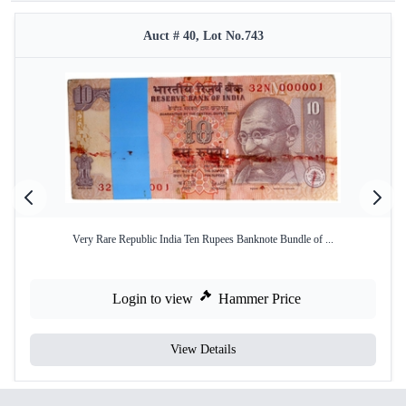
Auct # 40, Lot No.743
Very Rare Republic India Ten Rupees Banknote Bundle of ...
Login to view
Hammer Price
View Details