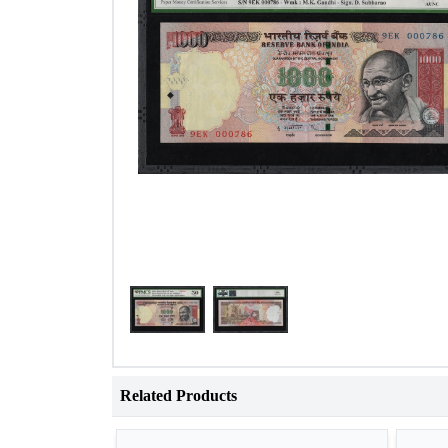
Related Products