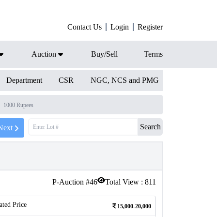
Contact Us
Login
Register
Auction
Buy/Sell
Terms
Department
CSR
NGC, NCS and PMG
1000 Rupees
Search
Next
P-Auction #
46
Total View :
811
ated Price
15,000-20,000