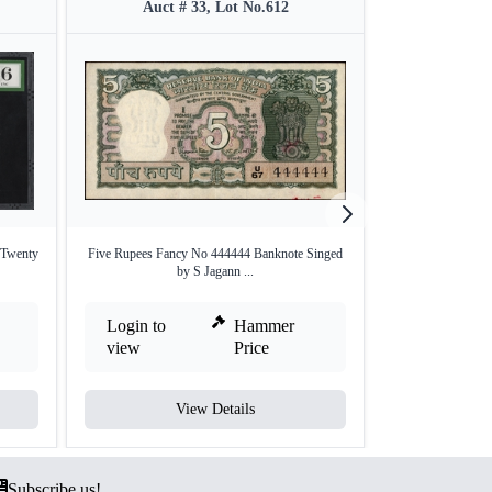
Auct # 33, Lot No.612
Auct #
Twenty
Five Rupees Fancy No 444444 Banknote Singed
Ten Rupees Fanc
by S Jagann ...
by
Login to
Hammer
Login to
view
Price
view
View Details
V
Subscribe us!