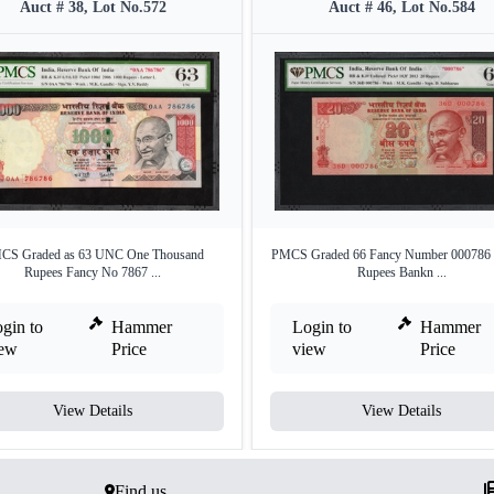
Auct # 38, Lot No.572
Auct # 46, Lot No.584
CS Graded as 63 UNC One Thousand
PMCS Graded 66 Fancy Number 000786 
Rupees Fancy No 7867 ...
Rupees Bankn ...
gin to
Hammer
Login to
Hammer
iew
Price
view
Price
View Details
View Details
Find us