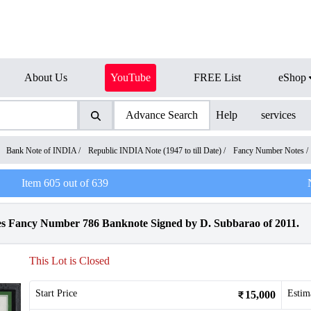
About Us
YouTube
FREE List
eShop
Advance Search
Help
services
/
Bank Note of INDIA
/
Republic INDIA Note (1947 to till Date)
/
Fancy Number Notes
/
Item
605
out of
639
Fancy Number 786 Banknote Signed by D. Subbarao of 2011.
This Lot is Closed
Start Price
Estim
15,000