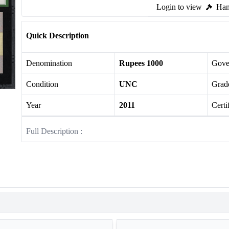
Login to view
Ham
Quick Description
Denomination
Rupees 1000
Gove
Condition
UNC
Grade
Year
2011
Certi
Full Description :