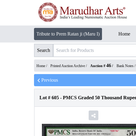
Tribute to Prem Ratan ji (Maru I)
Home
Search
46
Home /
Printed Auction Archive
/
Auction #
/
Bank Notes
Previous
Lot #
605
-
PMCS Graded 50 Thousand Rupees 