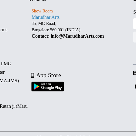
Show Room
S
Marudhar Arts
85, MG Road,
erms
Bangalore 560 001 (INDIA)
Contact: info@MarudharArts.com
d PMG
ter
App Store
 (MA-IMS)
 Ratan ji (Maru