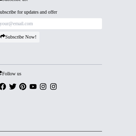
ubscribe for updates and offer
Subscribe Now!
Follow us