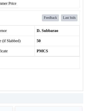
mer Price
Feedback
Last bids
rnor
D. Subbarao
 (if Slabbed)
50
ficate
PMCS