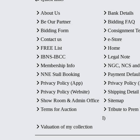
About Us
Bank Details
Be Our Partner
Bidding FAQ
Bidding Form
Consignment T
Contact us
e-Store
FREE List
Home
IBNS-IBCC
Legal Note
Membership Info
NGC, NCS an
NNE Stall Booking
Payment Defaul
Privacy Policy (App)
Privacy Policy
Privacy Policy (Website)
Shipping Detail
Show Room & Admin Office
Sitemap
Terms for Auction
Tribute to Prem
I)
Valuation of my collection