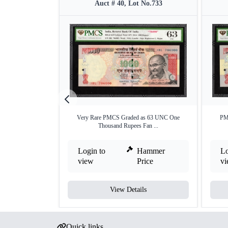
Auct # 40, Lot No.733
Very Rare PMCS Graded as 63 UNC One
PM
Thousand Rupees Fan ...
Login to
Hammer
Lo
view
Price
v
View Details
Quick links