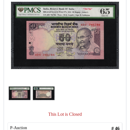
This Lot is Closed
P-Auction
#
46