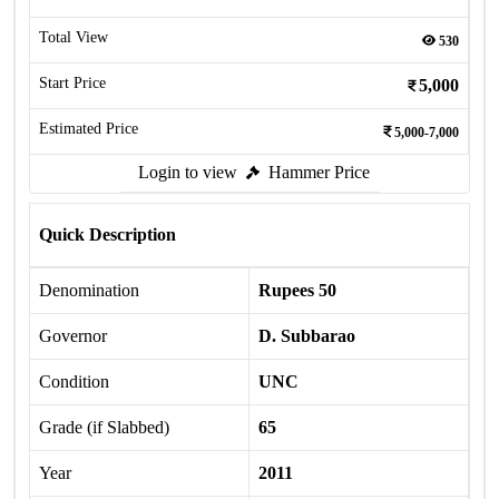
Total View
530
Start Price
5,000
Estimated Price
5,000-7,000
Login to view
Hammer Price
Quick Description
Denomination
Rupees 50
Governor
D. Subbarao
Condition
UNC
Grade (if Slabbed)
65
Year
2011