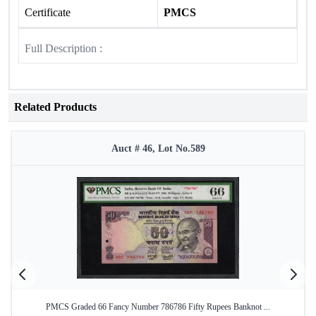
Certificate
PMCS
Full Description :
Related Products
Auct # 46, Lot No.589
PMCS Graded 66 Fancy Number 786786 Fifty Rupees Banknot ...