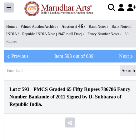
46
Home /
Printed Auction Archive
/
Auction #
/
Bank Notes
/
Bank Note of
INDIA
/
Republic INDIA Note (1947 to till Date)
/
Fancy Number Notes
/
50
Rupees
Previous
Item
593
out of
639
Next
Search
Lot #
593
-
PMCS Graded 65 Fifty Rupees 786786 Fancy
Number Banknote of 2011 Signed by D. Subbarao of
Republic India.