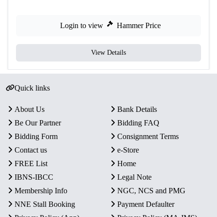
Login to view
Hammer Price
View Details
Quick links
About Us
Bank Details
Be Our Partner
Bidding FAQ
Bidding Form
Consignment Terms
Contact us
e-Store
FREE List
Home
IBNS-IBCC
Legal Note
Membership Info
NGC, NCS and PMG
NNE Stall Booking
Payment Defaulter