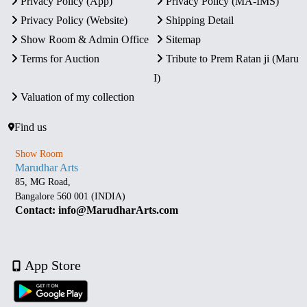
Privacy Policy (App)
Privacy Policy (MA-IMS)
Privacy Policy (Website)
Shipping Detail
Show Room & Admin Office
Sitemap
Terms for Auction
Tribute to Prem Ratan ji (Maru
I)
Valuation of my collection
Find us
Show Room
Marudhar Arts
85, MG Road,
Bangalore 560 001 (INDIA)
Contact: info@MarudharArts.com
App Store