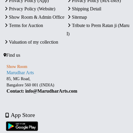
Privacy Policy (App)
Privacy Policy (MA-IMS)
Privacy Policy (Website)
Shipping Detail
Show Room & Admin Office
Sitemap
Terms for Auction
Tribute to Prem Ratan ji (Maru
I)
Valuation of my collection
Find us
Show Room
Marudhar Arts
85, MG Road,
Bangalore 560 001 (INDIA)
Contact: info@MarudharArts.com
App Store