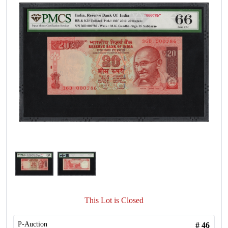
This Lot is Closed
P-Auction
#
46