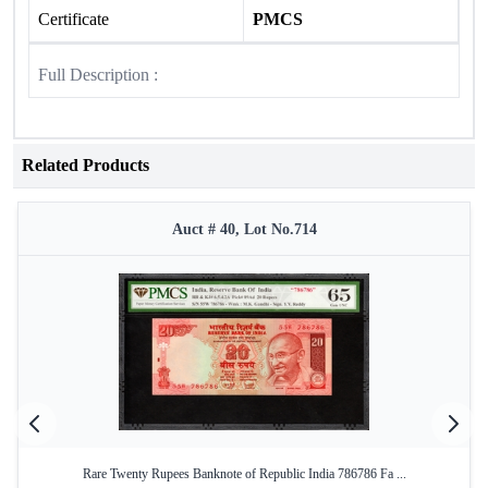
Certificate
PMCS
Full Description :
Related Products
Auct # 40, Lot No.714
Rare Twenty Rupees Banknote of Republic India 786786 Fa ...