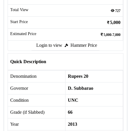
Total View
727
Start Price
5,000
Estimated Price
5,000-7,000
Login to view
Hammer Price
Quick Description
Denomination
Rupees 20
Governor
D. Subbarao
Condition
UNC
Grade (if Slabbed)
66
Year
2013