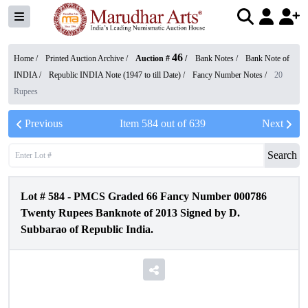
46
Home /
Printed Auction Archive
/
Auction #
/
Bank Notes
/
Bank Note of
INDIA
/
Republic INDIA Note (1947 to till Date)
/
Fancy Number Notes
/
20
Rupees
Previous
Item
584
out of
639
Next
Search
Lot #
584
-
PMCS Graded 66 Fancy Number 000786
Twenty Rupees Banknote of 2013 Signed by D.
Subbarao of Republic India.