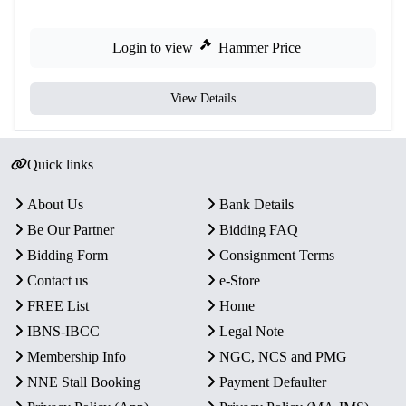
Login to view
Hammer Price
View Details
Quick links
About Us
Bank Details
Be Our Partner
Bidding FAQ
Bidding Form
Consignment Terms
Contact us
e-Store
FREE List
Home
IBNS-IBCC
Legal Note
Membership Info
NGC, NCS and PMG
NNE Stall Booking
Payment Defaulter