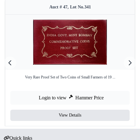
Auct # 47, Lot No.341
Very Rare Proof Set of Two Coins of Small Farmers of 19 ...
Login to view
Hammer Price
View Details
Quick links