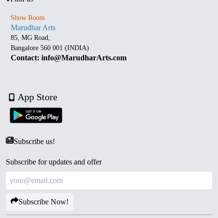
Show Room
Marudhar Arts
85, MG Road,
Bangalore 560 001 (INDIA)
Contact: info@MarudharArts.com
App Store
Subscribe us!
Subscribe for updates and offer
Subscribe Now!