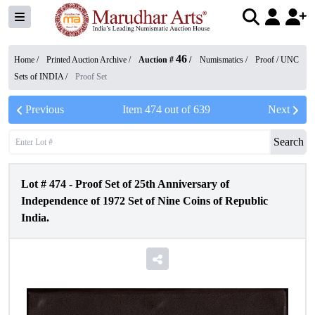
46
Home /
Printed Auction Archive
/
Auction #
/
Numismatics
/
Proof / UNC
Sets of INDIA
/
Proof Set
Previous
Item
474
out of
639
Next
Search
Lot #
474
-
Proof Set of 25th Anniversary of
Independence of 1972 Set of Nine Coins of Republic
India.