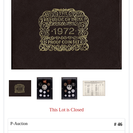
This Lot is Closed
P-Auction
#
46