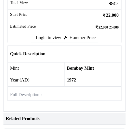
Total View
914
Start Price
22,000
Estimated Price
22,000-25,000
Login to view
Hammer Price
Quick Description
Mint
Bombay Mint
Year (AD)
1972
Full Description :
Related Products