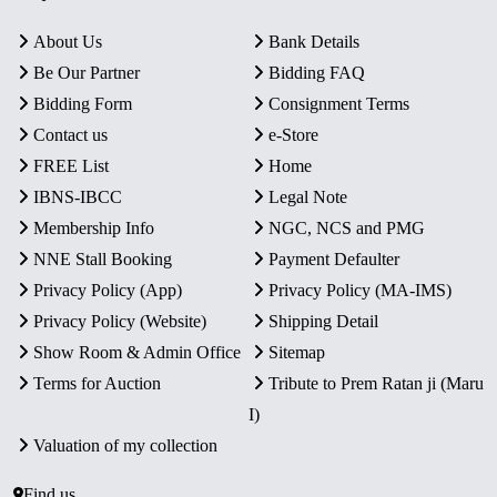
About Us
Bank Details
Be Our Partner
Bidding FAQ
Bidding Form
Consignment Terms
Contact us
e-Store
FREE List
Home
IBNS-IBCC
Legal Note
Membership Info
NGC, NCS and PMG
NNE Stall Booking
Payment Defaulter
Privacy Policy (App)
Privacy Policy (MA-IMS)
Privacy Policy (Website)
Shipping Detail
Show Room & Admin Office
Sitemap
Terms for Auction
Tribute to Prem Ratan ji (Maru
I)
Valuation of my collection
Find us