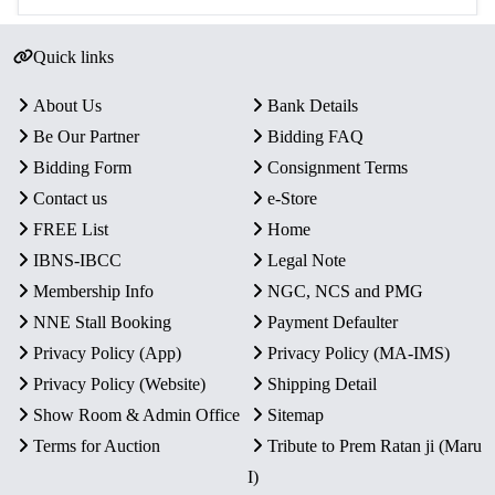
Quick links
About Us
Bank Details
Be Our Partner
Bidding FAQ
Bidding Form
Consignment Terms
Contact us
e-Store
FREE List
Home
IBNS-IBCC
Legal Note
Membership Info
NGC, NCS and PMG
NNE Stall Booking
Payment Defaulter
Privacy Policy (App)
Privacy Policy (MA-IMS)
Privacy Policy (Website)
Shipping Detail
Show Room & Admin Office
Sitemap
Terms for Auction
Tribute to Prem Ratan ji (Maru
I)