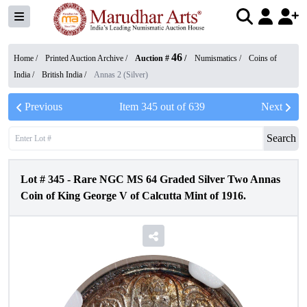
46
Home /
Printed Auction Archive
/
Auction #
/
Numismatics
/
Coins of
India
/
British India
/
Annas 2 (Silver)
Previous
Item
345
out of
639
Next
Search
Lot #
345
-
Rare NGC MS 64 Graded Silver Two Annas
Coin of King George V of Calcutta Mint of 1916.