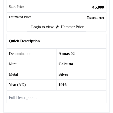
Start Price
5,000
Estimated Price
5,000-7,000
Login to view
Hammer Price
Quick Description
Denomination
Annas 02
Mint
Calcutta
Metal
Silver
Year (AD)
1916
Full Description :