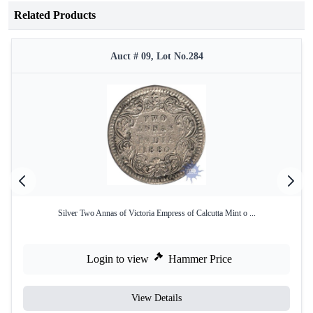
Related Products
Auct # 09, Lot No.284
Silver Two Annas of Victoria Empress of Calcutta Mint o ...
Login to view
Hammer Price
View Details