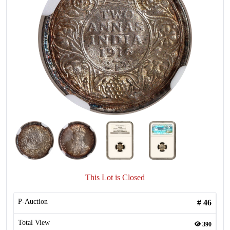
This Lot is Closed
P-Auction
#
46
Total View
390