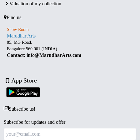
Valuation of my collection
Find us
Show Room
Marudhar Arts
85, MG Road,
Bangalore 560 001 (INDIA)
Contact: info@MarudharArts.com
App Store
Subscribe us!
Subscribe for updates and offer