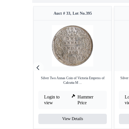
Auct # 33, Lot No.395
Silver Two Annas Coin of Victoria Empress of
Silve
Calcutta M ...
Login to
Hammer
Lo
view
Price
v
View Details