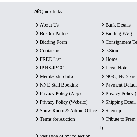
Quick links
About Us
Bank Details
Be Our Partner
Bidding FAQ
Bidding Form
Consignment T
Contact us
e-Store
FREE List
Home
IBNS-IBCC
Legal Note
Membership Info
NGC, NCS an
NNE Stall Booking
Payment Defaul
Privacy Policy (App)
Privacy Policy
Privacy Policy (Website)
Shipping Detail
Show Room & Admin Office
Sitemap
Terms for Auction
Tribute to Prem
I)
Valuation of my collection