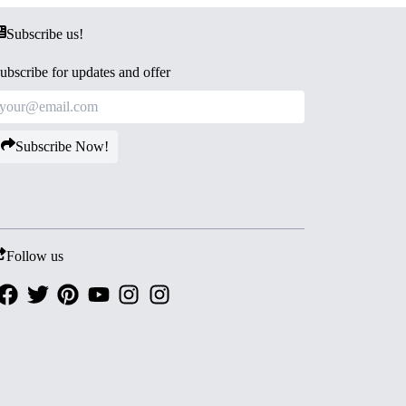
Subscribe us!
ubscribe for updates and offer
Subscribe Now!
Follow us