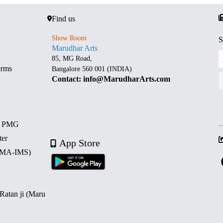
Find us
Show Room
S
Marudhar Arts
85, MG Road,
erms
Bangalore 560 001 (INDIA)
Contact: info@MarudharArts.com
d PMG
ter
App Store
 (MA-IMS)
 Ratan ji (Maru