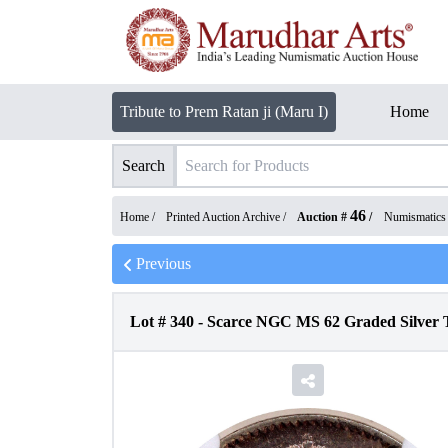
Tribute to Prem Ratan ji (Maru I)
Home
Search
46
Home /
Printed Auction Archive
/
Auction #
/
Numismatics
Previous
Lot #
340
-
Scarce NGC MS 62 Graded Silver T