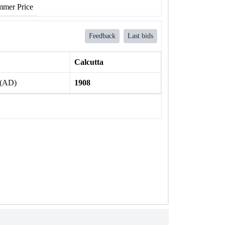
mer Price
Feedback
Last bids
Calcutta
 (AD)
1908