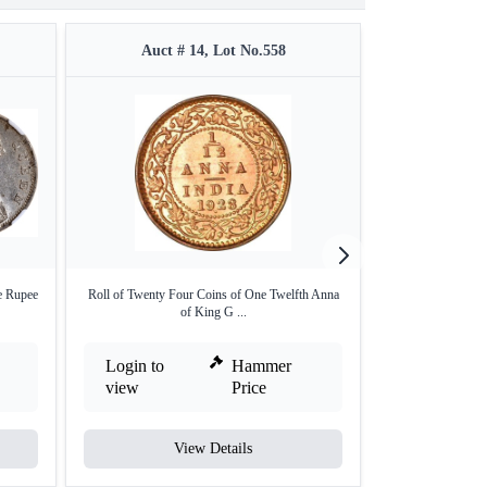
Auct # 14, Lot No.558
Auct #
e Rupee
Roll of Twenty Four Coins of One Twelfth Anna
Silver One Rupee
of King G ...
Login to
Hammer
Login to
view
Price
view
View Details
V