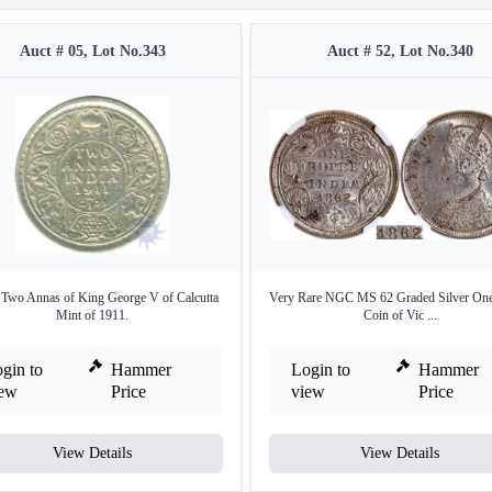
Auct # 05, Lot No.343
Auct # 52, Lot No.340
r Two Annas of King George V of Calcutta
Very Rare NGC MS 62 Graded Silver On
Mint of 1911.
Coin of Vic ...
gin to
Hammer
Login to
Hammer
iew
Price
view
Price
View Details
View Details