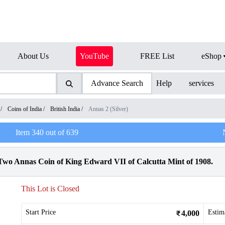
About Us
YouTube
FREE List
eShop
Advance Search
Help
services
/
Coins of India
/
British India
/
Annas 2 (Silver)
Item
340
out of
639
wo Annas Coin of King Edward VII of Calcutta Mint of 1908.
This Lot is Closed
Start Price
Estim
4,000