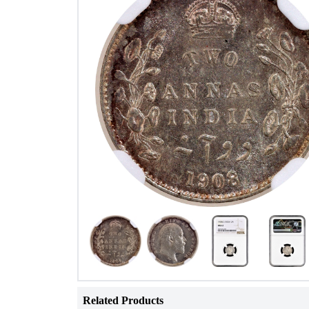
Related Products