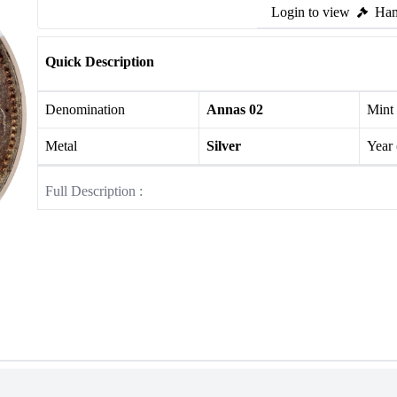
Login to view
Ham
Quick Description
Denomination
Annas 02
Mint
Metal
Silver
Year
Full Description :