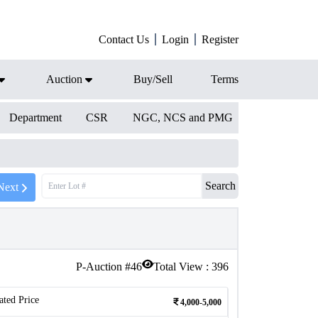
Contact Us
Login
Register
Auction
Buy/Sell
Terms
Department
CSR
NGC, NCS and PMG
Search
Next
P-Auction #
46
Total View :
396
ated Price
4,000-5,000